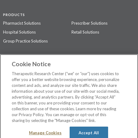
PRODUCTS
Pharmacist Solutions
Prescriber Solutions
Hospital Solutions
Retail Solutions
Group Practice Solutions
SUPPORT & POLICIES
Cookie Notice
Contact Us
Access Agreement
Therapeutic Research Center (“we” or “our”) uses cookies to
Privacy Policy
offer you a better website browsing experience, personalize
content and ads, and analyze our site traffic. We also share
The contents of this website are not intended to be a substitute for
information about your use of our site with our social media,
professional medical advice, diagnosis, or treatment.
See additional
advertising, and analytics partners. By clicking “Accept All”
information
.
on this banner, you are providing your consent to our
collection and use of these cookies. Learn more by reading
our Privacy Policy. You can manage or opt-out of this
sharing by selecting the "Manage Cookies" link.
©
2026 Therapeutic Research Center. All Rights Reserved
Manage Cookies
Accept All