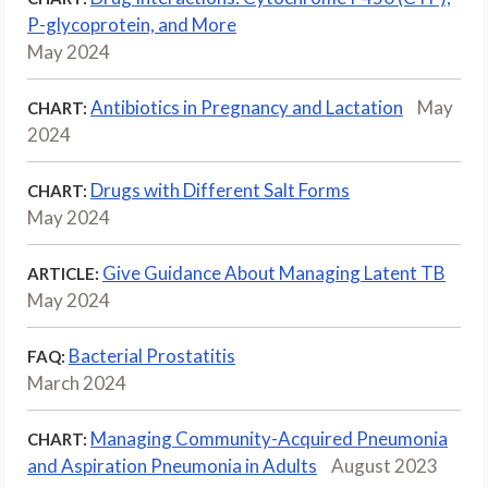
P-glycoprotein, and More
May 2024
Antibiotics in Pregnancy and Lactation
May
CHART:
2024
Drugs with Different Salt Forms
CHART:
May 2024
Give Guidance About Managing Latent TB
ARTICLE:
May 2024
Bacterial Prostatitis
FAQ:
March 2024
Managing Community-Acquired Pneumonia
CHART:
and Aspiration Pneumonia in Adults
August 2023