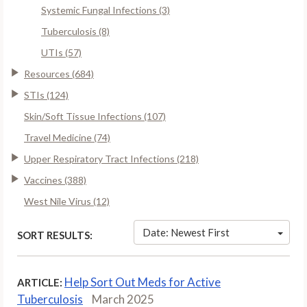
Systemic Fungal Infections (3)
Tuberculosis (8)
UTIs (57)
Resources (684)
STIs (124)
Skin/Soft Tissue Infections (107)
Travel Medicine (74)
Upper Respiratory Tract Infections (218)
Vaccines (388)
West Nile Virus (12)
Date: Newest First
SORT RESULTS:
Help Sort Out Meds for Active
ARTICLE:
Tuberculosis
March 2025