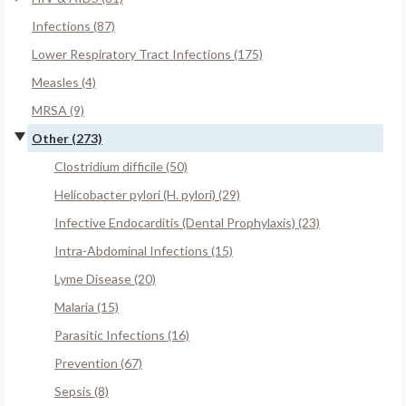
Infections (87)
Lower Respiratory Tract Infections (175)
Measles (4)
MRSA (9)
Other (273)
Clostridium difficile (50)
Helicobacter pylori (H. pylori) (29)
Infective Endocarditis (Dental Prophylaxis) (23)
Intra-Abdominal Infections (15)
Lyme Disease (20)
Malaria (15)
Parasitic Infections (16)
Prevention (67)
Sepsis (8)