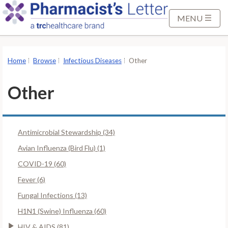
S
k
MENU
i
p
t
Home
Browse
Infectious Diseases
Other
o
M
Other
a
i
n
Antimicrobial Stewardship (34)
C
o
Avian Influenza (Bird Flu) (1)
n
COVID-19 (60)
t
Fever (6)
e
Fungal Infections (13)
n
t
H1N1 (Swine) Influenza (60)
HIV & AIDS (81)