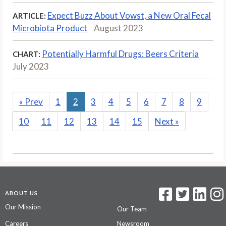
Expect Buzz About Vowst, a New Oral Fecal
ARTICLE:
Microbiota Product
August 2023
Potentially Harmful Drugs: Beers Criteria
CHART:
July 2023
«
Prev
1
2
3
4
5
6
7
8
9
10
11
12
13
14
15
Next
»
ABOUT US
Our Mission
Our Team
Careers
Newsroom