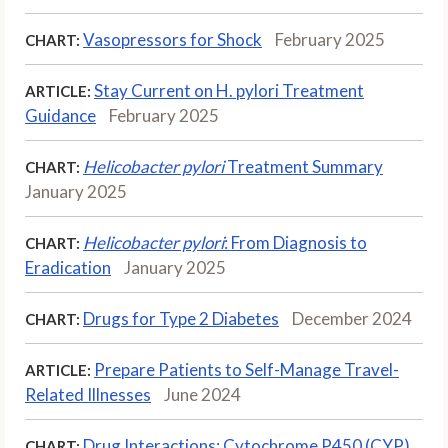
Vasopressors for Shock
February 2025
CHART:
Stay Current on H. pylori Treatment
ARTICLE:
Guidance
February 2025
Helicobacter pylori
Treatment Summary
CHART:
January 2025
Helicobacter pylori
: From Diagnosis to
CHART:
Eradication
January 2025
Drugs for Type 2 Diabetes
December 2024
CHART:
Prepare Patients to Self-Manage Travel-
ARTICLE:
Related Illnesses
June 2024
Drug Interactions: Cytochrome P450 (CYP),
CHART: