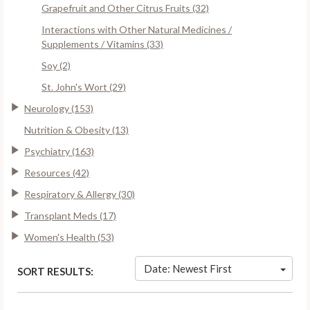
Grapefruit and Other Citrus Fruits (32)
Interactions with Other Natural Medicines /
Supplements / Vitamins (33)
Soy (2)
St. John's Wort (29)
Neurology (153)
Nutrition & Obesity (13)
Psychiatry (163)
Resources (42)
Respiratory & Allergy (30)
Transplant Meds (17)
Women's Health (53)
Date: Newest First
SORT RESULTS: