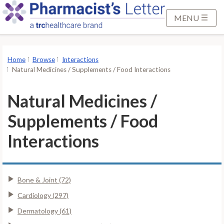
S
k
MENU
i
p
t
Home
Browse
Interactions
o
Natural Medicines / Supplements / Food Interactions
M
a
Natural Medicines /
i
Supplements / Food
n
C
Interactions
o
n
t
Bone & Joint (72)
e
n
Cardiology (297)
t
Dermatology (61)