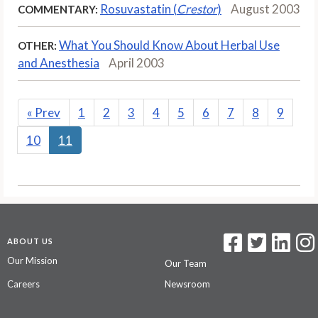
Rosuvastatin (
Crestor
)
August 2003
COMMENTARY:
What You Should Know About Herbal Use
OTHER:
and Anesthesia
April 2003
«
Prev
1
2
3
4
5
6
7
8
9
10
11
ABOUT US
Our Mission
Our Team
Careers
Newsroom