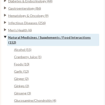
Diabetes & Endocrinology (44)
Gastroenterology (86)
Hematology & Oncology (9)
Infectious Diseases (256)
Men's Health (6)
Natural Medicines / Supplements / Food Interactions
(152)
Alcohol (55)
Cranberry Juice (1)
Foods (10)
Garlic (12)
Ginger (2)
Ginkgo (2)
Ginseng (3)
Glucosamine/Chondroitin (4)