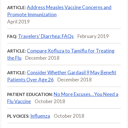
Address Measles Vaccine Concerns and
ARTICLE:
Promote Immunization
April 2019
Travelers’ Diarrhea: FAQs
February 2019
FAQ:
Compare Xofluza to Tamiflu for Treating
ARTICLE:
the Flu
December 2018
Consider Whether Gardasil 9 May Benefit
ARTICLE:
Patients Over Age 26
December 2018
No More Excuses…You Need a
PATIENT EDUCATION:
Flu Vaccine
October 2018
Influenza
October 2018
PL VOICES: