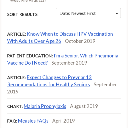
West Nile Virus (12)
Date: Newest First
SORT RESULTS:
Know When to Discuss HPV Vaccination
ARTICLE:
With Adults Over Age 26
October 2019
I’m a Senior. Which Pneumonia
PATIENT EDUCATION:
Vaccine Do I Need?
September 2019
Expect Changes to Prevnar 13
ARTICLE:
Recommendations for Healthy Seniors
September
2019
Malaria Prophylaxis
August 2019
CHART:
Measles FAQs
April 2019
FAQ: