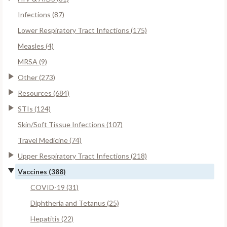
Infections (87)
Lower Respiratory Tract Infections (175)
Measles (4)
MRSA (9)
Other (273)
Resources (684)
STIs (124)
Skin/Soft Tissue Infections (107)
Travel Medicine (74)
Upper Respiratory Tract Infections (218)
Vaccines (388)
COVID-19 (31)
Diphtheria and Tetanus (25)
Hepatitis (22)