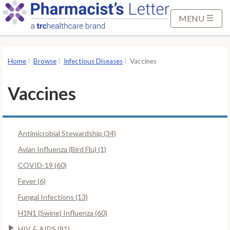
S
k
MENU
i
p
t
Home
Browse
Infectious Diseases
Vaccines
o
M
Vaccines
a
i
n
Antimicrobial Stewardship (34)
C
o
Avian Influenza (Bird Flu) (1)
n
COVID-19 (60)
t
Fever (6)
e
Fungal Infections (13)
n
t
H1N1 (Swine) Influenza (60)
HIV & AIDS (81)