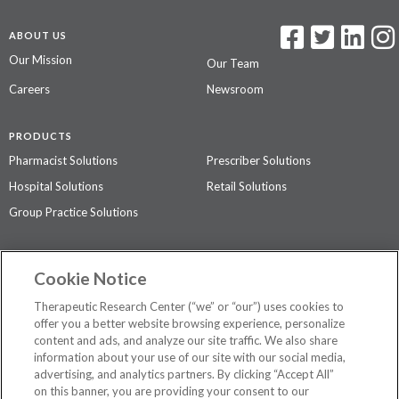
ABOUT US
Our Mission
Our Team
Careers
Newsroom
PRODUCTS
Pharmacist Solutions
Prescriber Solutions
Hospital Solutions
Retail Solutions
Group Practice Solutions
SUPPORT & POLICIES
Cookie Notice
Contact Us
Access Agreement
Therapeutic Research Center (“we” or “our”) uses cookies to
Privacy Policy
offer you a better website browsing experience, personalize
content and ads, and analyze our site traffic. We also share
The contents of this website are not intended to be a substitute for
information about your use of our site with our social media,
professional medical advice, diagnosis, or treatment.
See additional
advertising, and analytics partners. By clicking “Accept All”
information
.
on this banner, you are providing your consent to our