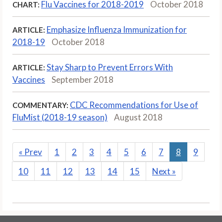
Flu Vaccines for 2018-2019
October 2018
CHART:
Emphasize Influenza Immunization for
ARTICLE:
2018-19
October 2018
Stay Sharp to Prevent Errors With
ARTICLE:
Vaccines
September 2018
CDC Recommendations for Use of
COMMENTARY:
FluMist (2018-19 season)
August 2018
«
Prev
1
2
3
4
5
6
7
8
9
10
11
12
13
14
15
Next
»