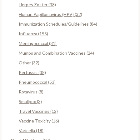
Herpes Zoster (38)
Human Papillomavirus (HPV) (32)
Immunization Schedules/Guidelines (84)
Influenza (155)
Meningococcal (31)
Mumps and Combination Vaccines (24)
Other (32)
Pertussis (38)
Pneumococcal (53)
Rotavirus (8)
Smallpox (3)
Travel Vaccines (12)
Vaccine Toxicity (16)
Varicella (18)