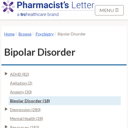
S
k
MENU
i
p
t
Home
Browse
Psychiatry
Bipolar Disorder
o
M
Bipolar Disorder
a
i
n
ADHD (82)
C
o
Agitation (2)
n
Anxiety (30)
t
Bipolar Disorder (18)
e
Depression (280)
n
t
Mental Health (28)
Resources (183)