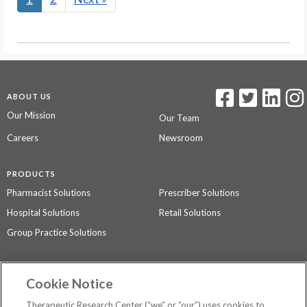
ABOUT US
Our Mission
Our Team
Careers
Newsroom
PRODUCTS
Pharmacist Solutions
Prescriber Solutions
Hospital Solutions
Retail Solutions
Group Practice Solutions
SUPPORT & POLICIES
Cookie Notice
Contact Us
Access Agreement
Therapeutic Research Center (“we” or “our”) uses cookies to
Privacy Policy