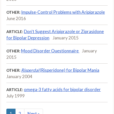
Impulse-Control Problems with Aripiprazole
OTHER:
June 2016
Don't Suggest Aripiprazole or Ziprasidone
ARTICLE:
for Bipolar Depression
January 2015
Mood Disorder Questionnaire
January
OTHER:
2015
Risperdal
(Risperidone) for Bipolar Mania
OTHER:
January 2004
omega-3 fatty acids for bipolar disorder
ARTICLE:
July 1999
1
2
Next
»