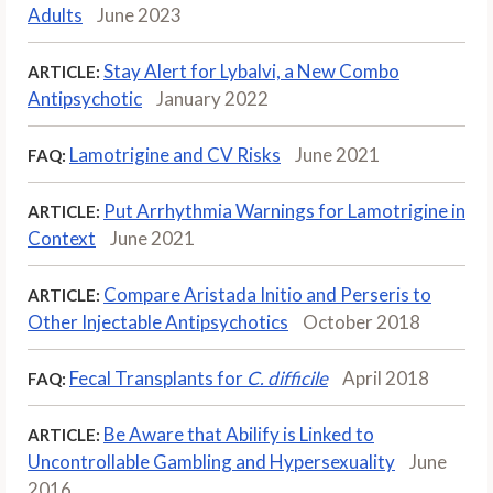
Adults
June 2023
Stay Alert for Lybalvi, a New Combo
ARTICLE:
Antipsychotic
January 2022
Lamotrigine and CV Risks
June 2021
FAQ:
Put Arrhythmia Warnings for Lamotrigine in
ARTICLE:
Context
June 2021
Compare Aristada Initio and Perseris to
ARTICLE:
Other Injectable Antipsychotics
October 2018
Fecal Transplants for
C. difficile
April 2018
FAQ:
Be Aware that Abilify is Linked to
ARTICLE:
Uncontrollable Gambling and Hypersexuality
June
2016