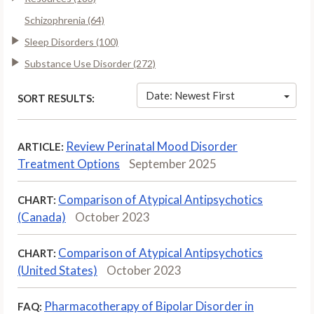
Schizophrenia (64)
Sleep Disorders (100)
Substance Use Disorder (272)
Date: Newest First
SORT RESULTS:
Review Perinatal Mood Disorder
ARTICLE:
Treatment Options
September 2025
Comparison of Atypical Antipsychotics
CHART:
(Canada)
October 2023
Comparison of Atypical Antipsychotics
CHART:
(United States)
October 2023
Pharmacotherapy of Bipolar Disorder in
FAQ: