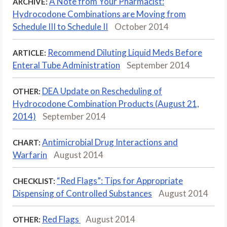
A Note from Your Pharmacist:
ARCHIVE:
Hydrocodone Combinations are Moving from
Schedule III to Schedule II
October 2014
Recommend Diluting Liquid Meds Before
ARTICLE:
Enteral Tube Administration
September 2014
DEA Update on Rescheduling of
OTHER:
Hydrocodone Combination Products (August 21,
2014)
September 2014
Antimicrobial Drug Interactions and
CHART:
Warfarin
August 2014
“Red Flags”: Tips for Appropriate
CHECKLIST:
Dispensing of Controlled Substances
August 2014
Red Flags
August 2014
OTHER: