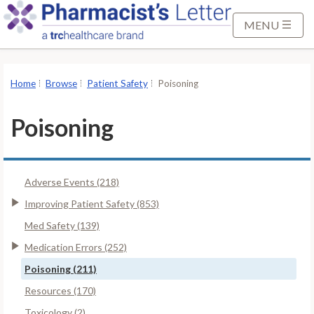
S
k
MENU
i
p
t
Home
Browse
Patient Safety
Poisoning
o
M
Poisoning
a
i
n
Adverse Events (218)
C
o
Improving Patient Safety (853)
n
Med Safety (139)
t
Medication Errors (252)
e
Poisoning (211)
n
t
Resources (170)
Toxicology (2)