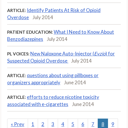
Identify Patients At Risk of Opioid
ARTICLE:
Overdose
July 2014
What I Need to Know About
PATIENT EDUCATION:
Benzodiazepines
July 2014
New Naloxone Auto-Injector (
Evzio
) for
PL VOICES:
Suspected Opioid Overdose
July 2014
questions about using pillboxes or
ARTICLE:
organizers appropriately
June 2014
efforts to reduce nicotine toxicity
ARTICLE:
associated with e-cigarettes
June 2014
«
Prev
1
2
3
4
5
6
7
8
9