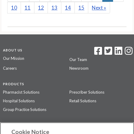
10
11
12
13
14
15
Next
»
ABOUT US
Our Mission
Our Team
Careers
Newsroom
PRODUCTS
Pharmacist Solutions
Prescriber Solutions
Hospital Solutions
Retail Solutions
Group Practice Solutions
SUPPORT & POLICIES
Cookie Notice
Contact Us
Access Agreement