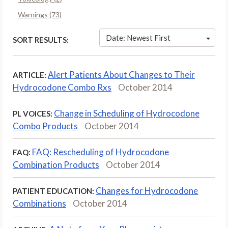
Warnings (73)
Date: Newest First
SORT RESULTS:
Alert Patients About Changes to Their
ARTICLE:
Hydrocodone Combo Rxs
October 2014
Change in Scheduling of Hydrocodone
PL VOICES:
Combo Products
October 2014
FAQ: Rescheduling of Hydrocodone
FAQ:
Combination Products
October 2014
Changes for Hydrocodone
PATIENT EDUCATION:
Combinations
October 2014