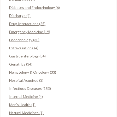
Diabetes and Endocrinology (6)
Discharge (4)
Drug Interactions (25)
Emergency Medicine (19)
Endocrinology (30)
Extravasations (4)
Gastroenterology (84)
Geriatrics (34)
Hematology & Oncology (33)
Hospital Acquired (3)
Infectious Diseases (153)
Internal Medicine (4)
Men’s Health (1)
Natural Medicines (1)