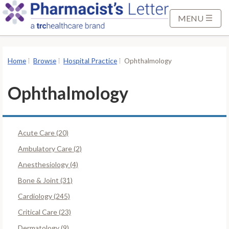
S
k
MENU
i
p
t
Home
Browse
Hospital Practice
Ophthalmology
o
M
Ophthalmology
a
i
n
Acute Care (20)
C
o
Ambulatory Care (2)
n
Anesthesiology (4)
t
Bone & Joint (31)
e
Cardiology (245)
n
t
Critical Care (23)
Dermatology (9)