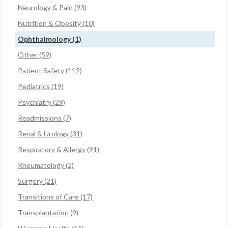
Neurology & Pain (93)
Nutrition & Obesity (10)
Ophthalmology (1)
Other (59)
Patient Safety (112)
Pediatrics (19)
Psychiatry (29)
Readmissions (7)
Renal & Urology (31)
Respiratory & Allergy (91)
Rheumatology (2)
Surgery (21)
Transitions of Care (17)
Transplantation (9)