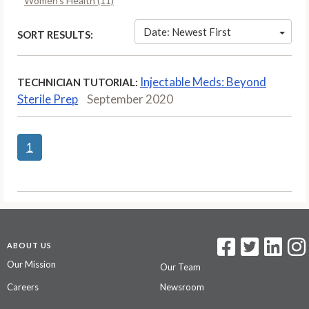
Women’s Health (11)
Date: Newest First
SORT RESULTS:
Injectable Meds: Beyond
TECHNICIAN TUTORIAL:
Sterile Prep
September 2020
1
ABOUT US
Our Mission
Our Team
Careers
Newsroom