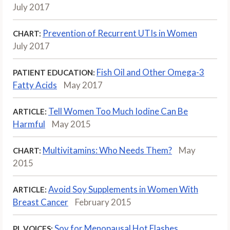
July 2017
Prevention of Recurrent UTIs in Women
CHART:
July 2017
Fish Oil and Other Omega-3
PATIENT EDUCATION:
Fatty Acids
May 2017
Tell Women Too Much Iodine Can Be
ARTICLE:
Harmful
May 2015
Multivitamins: Who Needs Them?
May
CHART:
2015
Avoid Soy Supplements in Women With
ARTICLE:
Breast Cancer
February 2015
Soy for Menopausal Hot Flashes
PL VOICES: