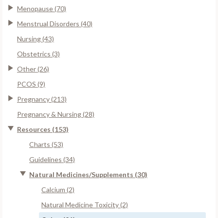
Menopause (70)
Menstrual Disorders (40)
Nursing (43)
Obstetrics (3)
Other (26)
PCOS (9)
Pregnancy (213)
Pregnancy & Nursing (28)
Resources (153)
Charts (53)
Guidelines (34)
Natural Medicines/Supplements (30)
Calcium (2)
Natural Medicine Toxicity (2)