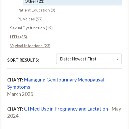
Other (21)
Patient Education (9)
PL Voices (57)
Sexual Dysfunction (19)
UTIs (35)
Vaginal Infections (23)
Date: Newest First
SORT RESULTS:
Managing Genitourinary Menopausal
CHART:
Symptoms
March 2025
GI Med Use in Pregnancy and Lactation
May
CHART:
2024