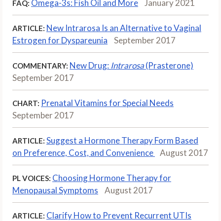
Omega-3s: Fish Oil and More
January 2021
FAQ:
New Intrarosa Is an Alternative to Vaginal
ARTICLE:
Estrogen for Dyspareunia
September 2017
New Drug:
Intrarosa
(Prasterone)
COMMENTARY:
September 2017
Prenatal Vitamins for Special Needs
CHART:
September 2017
Suggest a Hormone Therapy Form Based
ARTICLE:
on Preference, Cost, and Convenience
August 2017
Choosing Hormone Therapy for
PL VOICES:
Menopausal Symptoms
August 2017
Clarify How to Prevent Recurrent UTIs
ARTICLE: