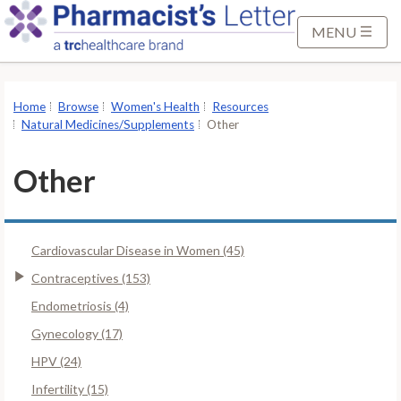
S
k
MENU
i
p
t
Home
Browse
Women's Health
Resources
o
Natural Medicines/Supplements
Other
M
a
Other
i
n
C
Cardiovascular Disease in Women (45)
o
n
Contraceptives (153)
t
Endometriosis (4)
e
Gynecology (17)
n
HPV (24)
t
Infertility (15)