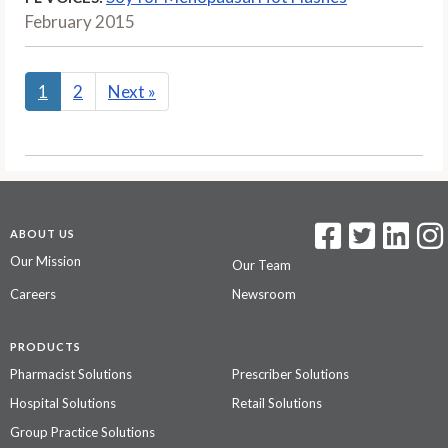
February 2015
1
2
Next
»
ABOUT US
Our Mission
Our Team
Careers
Newsroom
PRODUCTS
Pharmacist Solutions
Prescriber Solutions
Hospital Solutions
Retail Solutions
Group Practice Solutions