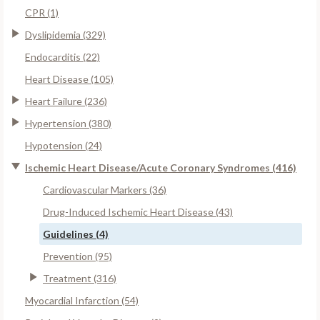
CPR (1)
Dyslipidemia (329)
Endocarditis (22)
Heart Disease (105)
Heart Failure (236)
Hypertension (380)
Hypotension (24)
Ischemic Heart Disease/Acute Coronary Syndromes (416)
Cardiovascular Markers (36)
Drug-Induced Ischemic Heart Disease (43)
Guidelines (4)
Prevention (95)
Treatment (316)
Myocardial Infarction (54)