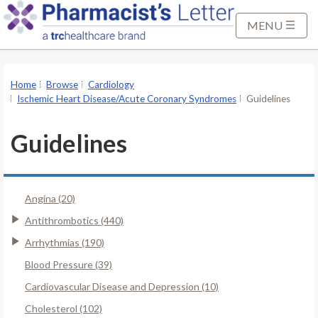
S
k
MENU
i
p
t
Home
Browse
Cardiology
o
Ischemic Heart Disease/Acute Coronary Syndromes
Guidelines
M
a
Guidelines
i
n
C
Angina (20)
o
n
Antithrombotics (440)
t
Arrhythmias (190)
e
Blood Pressure (39)
n
Cardiovascular Disease and Depression (10)
t
Cholesterol (102)