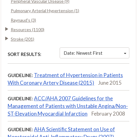
Peripheral Vascular Disease (9)
Pulmonary Arterial Hypertension (1)
Raynaud's (3)
Resources (1100)
Stroke (201)
Date: Newest First
SORT RESULTS:
Treatment of Hypertension in Patients
GUIDELINE:
With Coronary Artery Disease (2015)
June 2015
ACC/AHA 2007 Guidelines for the
GUIDELINE:
Management of Patients with Unstable Angina/Non-
ST-Elevation Myocardial Infarction
February 2008
AHA Scientific Statement on Use of
GUIDELINE:
Nonsteroidal Anti-Inflammatory Drugs (2007)