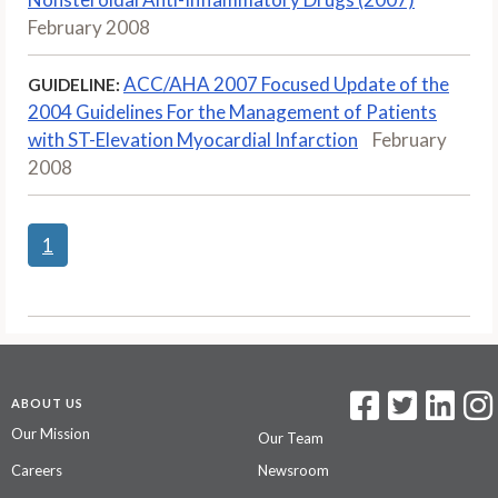
February 2008
ACC/AHA 2007 Focused Update of the
GUIDELINE:
2004 Guidelines For the Management of Patients
with ST-Elevation Myocardial Infarction
February
2008
1
ABOUT US
Our Mission
Our Team
Careers
Newsroom