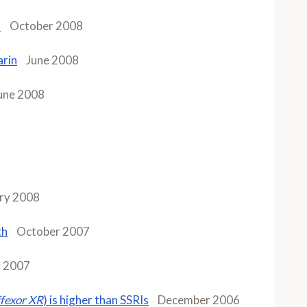
n
October 2008
arin
June 2008
une 2008
ry 2008
th
October 2007
y 2007
fexor XR
) is higher than SSRIs
December 2006