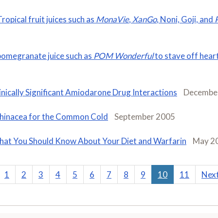
ropical fruit juices such as
MonaVie
,
XanGo
, Noni, Goji, and
pomegranate juice such as
POM Wonderful
to stave off hear
inically Significant Amiodarone Drug Interactions
Decembe
hinacea for the Common Cold
September 2005
at You Should Know About Your Diet and Warfarin
May 2
1
2
3
4
5
6
7
8
9
10
11
Nex