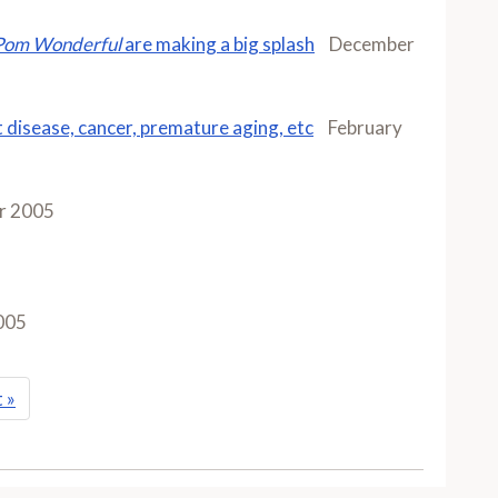
Pom Wonderful
are making a big splash
December
t disease, cancer, premature aging, etc
February
r 2005
005
t
»