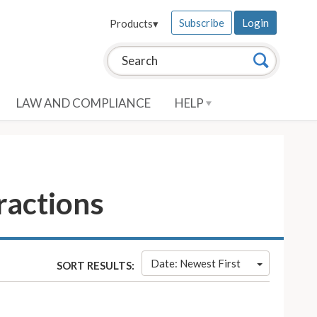
Subscribe
Login
Products
▾
Search this site:
Search
LAW AND COMPLIANCE
HELP
ractions
Date: Newest First
SORT RESULTS: