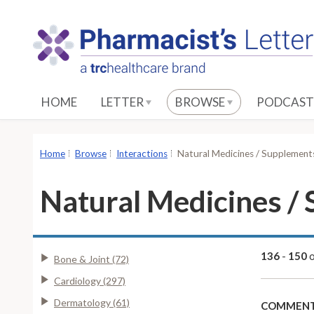
S
k
i
p
t
o
HOME
LETTER
BROWSE
PODCAST
M
a
i
Home
Browse
Interactions
Natural Medicines / Supplements
n
C
Natural Medicines / 
o
n
t
e
136
-
150
Bone & Joint (72)
n
Cardiology (297)
t
Dermatology (61)
COMMENT