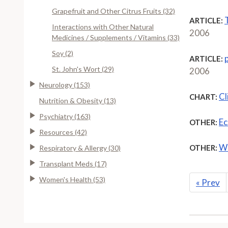
Grapefruit and Other Citrus Fruits (32)
T
ARTICLE:
Interactions with Other Natural
2006
Medicines / Supplements / Vitamins (33)
Soy (2)
ARTICLE:
St. John's Wort (29)
2006
Neurology (153)
Cl
CHART:
Nutrition & Obesity (13)
Psychiatry (163)
Ec
OTHER:
Resources (42)
Wh
OTHER:
Respiratory & Allergy (30)
Transplant Meds (17)
Women's Health (53)
«
Prev