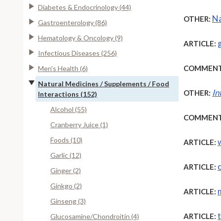
Diabetes & Endocrinology (44)
Na
OTHER:
Gastroenterology (86)
Hematology & Oncology (9)
ARTICLE:
Infectious Diseases (256)
COMMENT
Men's Health (6)
Natural Medicines / Supplements / Food
In
OTHER:
Interactions (152)
Alcohol (55)
COMMENT
Cranberry Juice (1)
Foods (10)
ARTICLE:
Garlic (12)
ARTICLE:
Ginger (2)
Ginkgo (2)
ARTICLE:
Ginseng (3)
ARTICLE:
Glucosamine/Chondroitin (4)