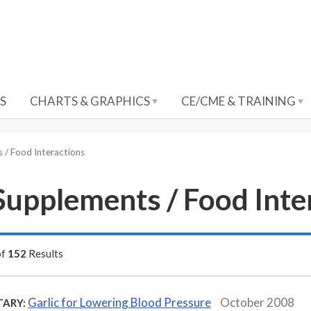
S
CHARTS & GRAPHICS
CE/CME & TRAINING
 / Food Interactions
Supplements / Food Inte
of
152
Results
Garlic for Lowering Blood Pressure
October 2008
ARY: