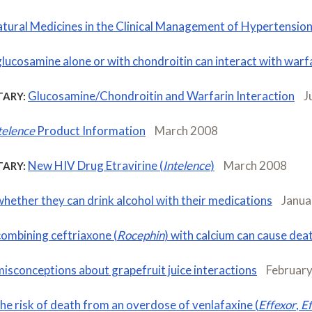
tural Medicines in the Clinical Management of Hypertensio
glucosamine alone or with chondroitin can interact with warf
Glucosamine/Chondroitin and Warfarin Interaction
J
ARY:
telence
Product Information
March 2008
New HIV Drug Etravirine (
Intelence
)
March 2008
ARY:
whether they can drink alcohol with their medications
Janua
combining ceftriaxone (
Rocephin
) with calcium can cause dea
misconceptions about grapefruit juice interactions
Februar
the risk of death from an overdose of venlafaxine (
Effexor
,
Ef