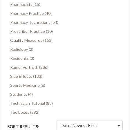
Pharmacists (15)
Pharmacy Practice (40)
Pharmacy Technicians (54)
Prescriber Practice (10)
Quality Measures (153)
Radiology (2)
Residents (3)
Rumor vs Truth (286)
Side Effects (133)
Sports Medicine (6)
Students (4)
Technician Tutorial (88)
Toolboxes (292)
Date: Newest First
SORT RESULTS: