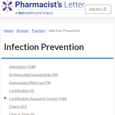
S
k
MENU
i
p
t
Home
Browse
Practice
Infection Prevention
o
M
Infection Prevention
a
i
n
Algorithms (108)
C
o
Antimicrobial Stewardship (44)
n
Appropriate Med Use (74)
t
Certification (2)
e
Certification Resource Center (100)
n
t
Charts (67)
Clinical Trials (6)