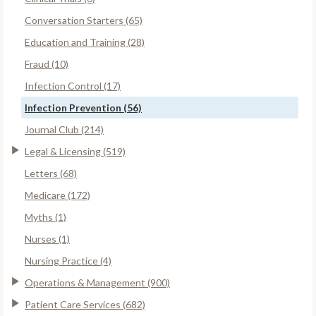
Conversation Starters (65)
Education and Training (28)
Fraud (10)
Infection Control (17)
Infection Prevention (56)
Journal Club (214)
Legal & Licensing (519)
Letters (68)
Medicare (172)
Myths (1)
Nurses (1)
Nursing Practice (4)
Operations & Management (900)
Patient Care Services (682)