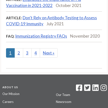
Vaccination in 2021-2022
October 2021
Don't Rely on Antibody Testing to Assess
ARTICLE:
COVID-19 Immunity
July 2021
Immunization Registry FAQs
November 2020
FAQ:
1
2
3
4
Next
»
ABOUT US
Our Mission
Our Team
Careers
Newsroom