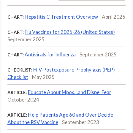
Hepatitis C Treatment Overview
April 2026
CHART:
Flu Vaccines for 2025-26 (United States)
CHART:
September 2025
Antivirals for Influenza
September 2025
CHART:
HIV Postexposure Prophylaxis (PEP)
CHECKLIST:
Checklist
May 2025
Educate About Mpox…and Dispel Fear
ARTICLE:
October 2024
Help Patients Age 60 and Over Decide
ARTICLE:
About the RSV Vaccine
September 2023