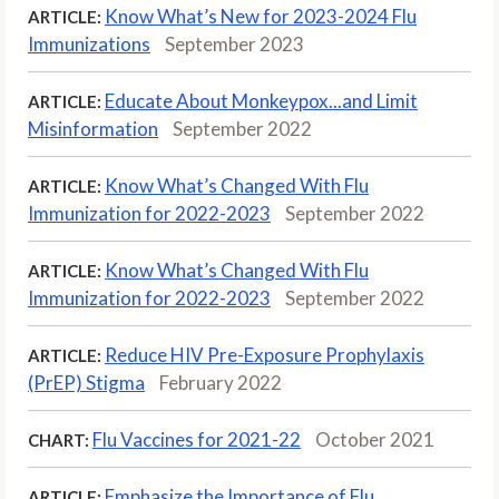
Know What’s New for 2023-2024 Flu
ARTICLE:
Immunizations
September 2023
Educate About Monkeypox...and Limit
ARTICLE:
Misinformation
September 2022
Know What’s Changed With Flu
ARTICLE:
Immunization for 2022-2023
September 2022
Know What’s Changed With Flu
ARTICLE:
Immunization for 2022-2023
September 2022
Reduce HIV Pre-Exposure Prophylaxis
ARTICLE:
(PrEP) Stigma
February 2022
Flu Vaccines for 2021-22
October 2021
CHART:
Emphasize the Importance of Flu
ARTICLE: