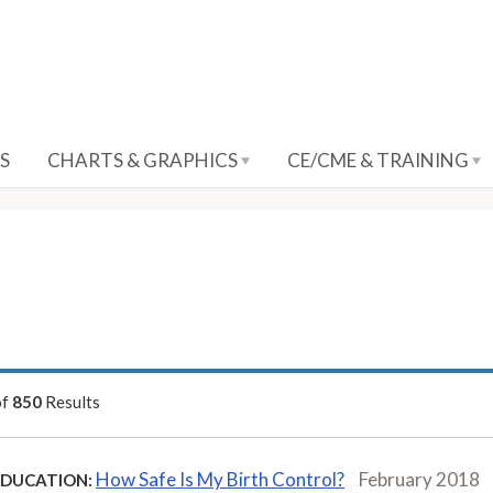
S
CHARTS & GRAPHICS
CE/CME & TRAINING
of
850
Results
How Safe Is My Birth Control?
February 2018
EDUCATION: