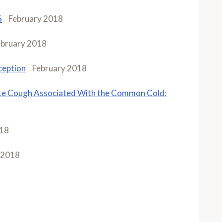
6
February 2018
ebruary 2018
ception
February 2018
te Cough Associated With the Common Cold:
018
 2018