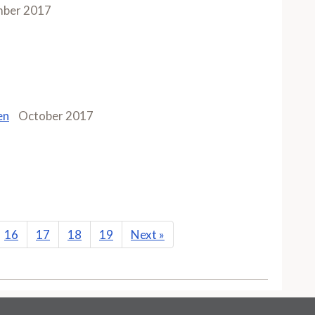
ber 2017
en
October 2017
16
17
18
19
Next
»