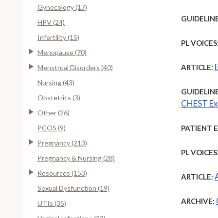
Gynecology (17)
GUIDELINE
HPV (24)
Infertility (15)
PL VOICES
Menopause (70)
ARTICLE:
Menstrual Disorders (40)
Nursing (43)
GUIDELINE
Obstetrics (3)
CHEST Exp
Other (26)
PCOS (9)
PATIENT 
Pregnancy (213)
PL VOICES
Pregnancy & Nursing (28)
Resources (153)
ARTICLE:
Sexual Dysfunction (19)
ARCHIVE:
UTIs (35)