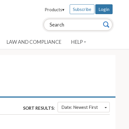
Subscribe
Login
Products
▾
Search this site:
Search
LAW AND COMPLIANCE
HELP
Date: Newest First
SORT RESULTS: