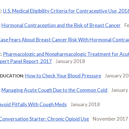
U.S. Medical Eligibility Criteria for Contraceptive Use, 201
:
Hormonal Contraception and the Risk of Breast Cancer
F
:
Ease Fears About Breast Cancer Risk With Hormonal Contra
Pharmacologic and Nonpharmacologic Treatment for Acu
:
ert Panel Report, 2017
January 2018
How to Check Your Blood Pressure
January 2
EDUCATION:
Managing Acute Cough Due to the Common Cold
January
:
Avoid Pitfalls With Cough Meds
January 2018
Conversation Starter: Chronic Opioid Use
November 2017