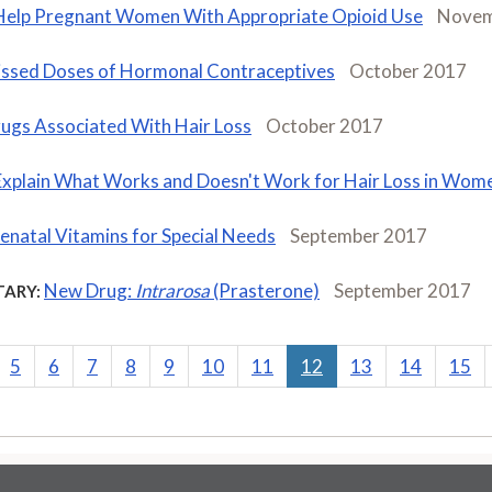
Help Pregnant Women With Appropriate Opioid Use
Novem
ssed Doses of Hormonal Contraceptives
October 2017
ugs Associated With Hair Loss
October 2017
Explain What Works and Doesn't Work for Hair Loss in Wom
enatal Vitamins for Special Needs
September 2017
New Drug:
Intrarosa
(Prasterone)
September 2017
ARY:
5
6
7
8
9
10
11
12
13
14
15