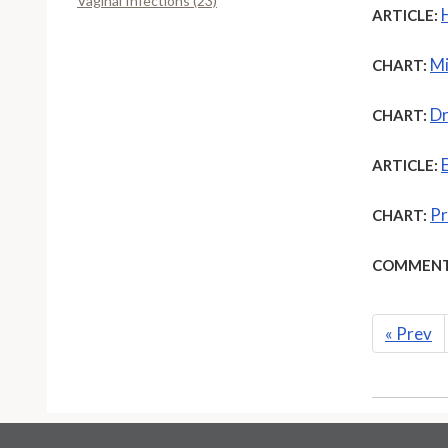
Vaginal Infections (23)
ARTICLE:
Mi
CHART:
Dr
CHART:
ARTICLE:
Pr
CHART:
COMMENT
«
Prev