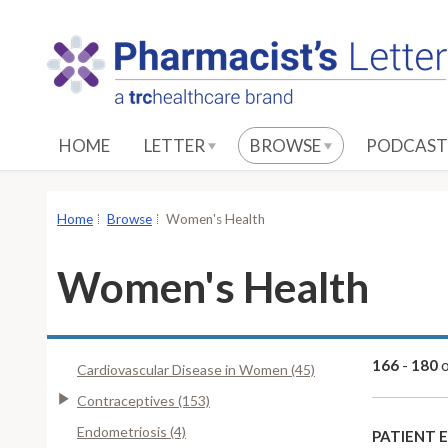
S
k
i
p
t
o
HOME
LETTER
BROWSE
PODCAST
M
a
i
Home
Browse
Women's Health
n
C
Women's Health
o
n
t
e
166
-
180
Cardiovascular Disease in Women (45)
n
Contraceptives (153)
t
Endometriosis (4)
PATIENT 