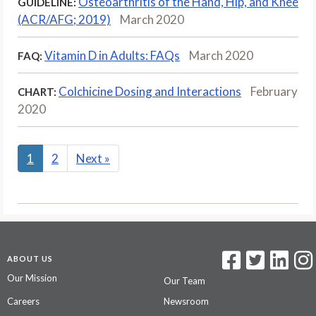
Osteoarthritis of the Hand, Hip, and Knee
GUIDELINE:
(ACR/AFG; 2019)
March 2020
Vitamin D in Adults: FAQs
March 2020
FAQ:
Colchicine Dosing and Interactions
February
CHART:
2020
1
2
Next
»
ABOUT US
Our Mission
Our Team
Careers
Newsroom