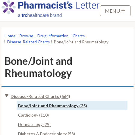
S
k
MENU
i
p
t
Home
Browse
Drug Information
Charts
o
Disease-Related Charts
Bone/Joint and Rheumatology
M
a
Bone/Joint and
i
Rheumatology
n
C
o
n
Disease-Related Charts (564)
t
Bone/Joint and Rheumatology (25)
e
Cardiology (110)
n
t
Dermatology (29)
Diabetes & Endocrinology (58)