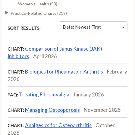
Women's Health (53)
Practice-Related Charts (219)
Date: Newest First
SORT RESULTS:
Comparison of Janus Kinase (JAK)
CHART:
Inhibitors
April 2026
Biologics for Rheumatoid Arthritis
February
CHART:
2026
Treating Fibromyalgia
January 2026
FAQ:
Managing Osteoporosis
November 2025
CHART:
Analgesics for Osteoarthritis
October
CHART:
2025