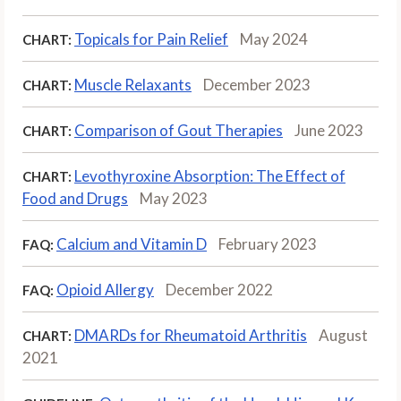
Topicals for Pain Relief
May 2024
CHART:
Muscle Relaxants
December 2023
CHART:
Comparison of Gout Therapies
June 2023
CHART:
Levothyroxine Absorption: The Effect of
CHART:
Food and Drugs
May 2023
Calcium and Vitamin D
February 2023
FAQ:
Opioid Allergy
December 2022
FAQ:
DMARDs for Rheumatoid Arthritis
August
CHART:
2021