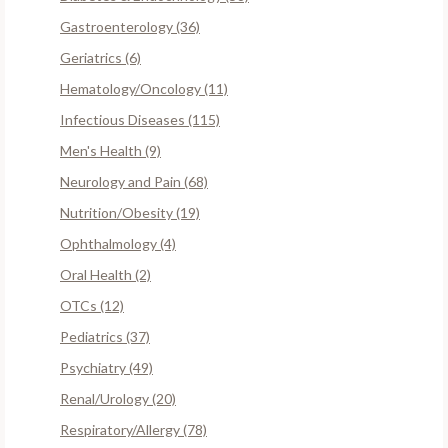
Gastroenterology (36)
Geriatrics (6)
Hematology/Oncology (11)
Infectious Diseases (115)
Men's Health (9)
Neurology and Pain (68)
Nutrition/Obesity (19)
Ophthalmology (4)
Oral Health (2)
OTCs (12)
Pediatrics (37)
Psychiatry (49)
Renal/Urology (20)
Respiratory/Allergy (78)