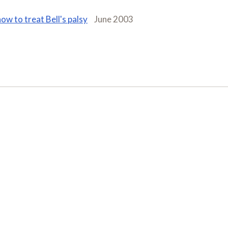
how to treat Bell's palsy
June 2003