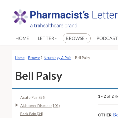
S
k
i
p
t
o
HOME
LETTER
BROWSE
PODCAST
M
a
i
Home
Browse
Neurology & Pain
Bell Palsy
n
C
Bell Palsy
o
n
t
e
1
-
2
of
2
Re
Acute Pain (56)
n
Alzheimer Disease (101)
t
Back Pain (34)
Be
OTHER: