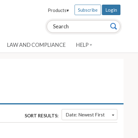
Subscribe
Login
Products
▾
Search this site:
Search
LAW AND COMPLIANCE
HELP
Date: Newest First
SORT RESULTS: