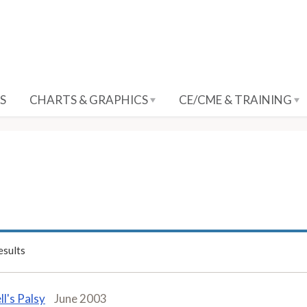
S
CHARTS & GRAPHICS
CE/CME & TRAINING
sults
ll's Palsy
June 2003