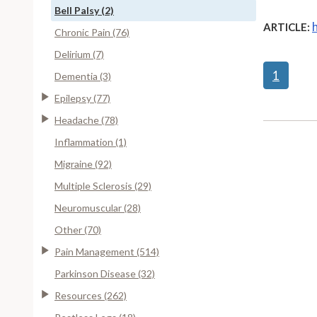
Bell Palsy (2)
ARTICLE:
Chronic Pain (76)
Delirium (7)
1
Dementia (3)
Epilepsy (77)
Headache (78)
Inflammation (1)
Migraine (92)
Multiple Sclerosis (29)
Neuromuscular (28)
Other (70)
Pain Management (514)
Parkinson Disease (32)
Resources (262)