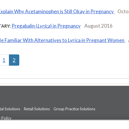
Explain Why Acetaminophen is Still Okay in Pregnancy
Octo
Pregabalin (
Lyrica
) in Pregnancy
August 2016
ARY:
Be Familiar With Alternatives to Lyrica in Pregnant Women
1
2
al Solutions
Retail Solutions
Group Practice Solutions
 Policy
professional medical advice, diagnosis, or treatment.
See additional informati