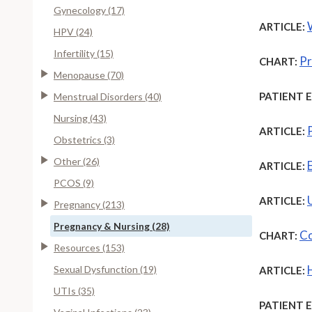
Gynecology (17)
ARTICLE:
HPV (24)
Infertility (15)
Pr
CHART:
Menopause (70)
PATIENT 
Menstrual Disorders (40)
Nursing (43)
ARTICLE:
Obstetrics (3)
Other (26)
ARTICLE:
PCOS (9)
ARTICLE:
Pregnancy (213)
Pregnancy & Nursing (28)
Co
CHART:
Resources (153)
Sexual Dysfunction (19)
ARTICLE:
UTIs (35)
PATIENT 