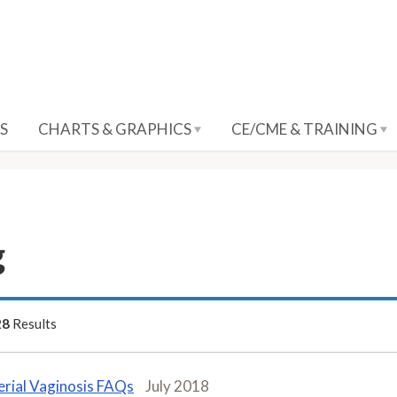
S
CHARTS & GRAPHICS
CE/CME & TRAINING
g
28
Results
erial Vaginosis FAQs
July 2018