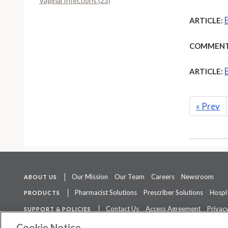
Vaginal Infections (23)
ARTICLE:
COMMENT
ARTICLE:
«
Prev
Our Mission
Our Team
Careers
Newsroom
ABOUT US
Pharmacist Solutions
Prescriber Solutions
Hospit
PRODUCTS
Contact Us
Access Agreement
Privacy
SUPPORT & POLICIES
The contents of this website are not intended to be a substitute for 
Cookie Notice