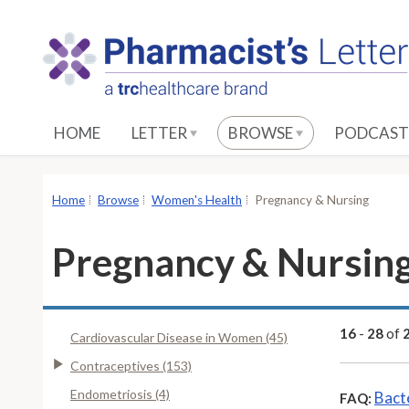
S
k
i
p
t
o
HOME
LETTER
BROWSE
PODCAST
M
a
i
Home
Browse
Women's Health
Pregnancy & Nursing
n
C
Pregnancy & Nursin
o
n
t
e
16
-
28
of
Cardiovascular Disease in Women (45)
n
Contraceptives (153)
t
Endometriosis (4)
Bact
FAQ: