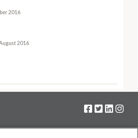
ber 2016
August 2016
on
.