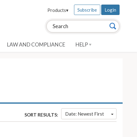
Subscribe
Login
Products
▾
Search this site:
Search
LAW AND COMPLIANCE
HELP
Date: Newest First
SORT RESULTS: