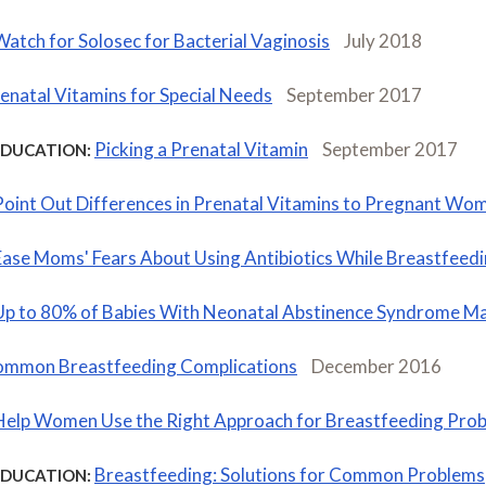
Watch for Solosec for Bacterial Vaginosis
July 2018
enatal Vitamins for Special Needs
September 2017
Picking a Prenatal Vitamin
September 2017
EDUCATION:
Point Out Differences in Prenatal Vitamins to Pregnant Wo
Ease Moms' Fears About Using Antibiotics While Breastfeed
Up to 80% of Babies With Neonatal Abstinence Syndrome M
mmon Breastfeeding Complications
December 2016
Help Women Use the Right Approach for Breastfeeding Pro
Breastfeeding: Solutions for Common Problems
EDUCATION: