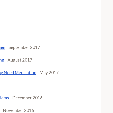
men
September 2017
ing
August 2017
ay Need Medication
May 2017
blems
December 2016
November 2016