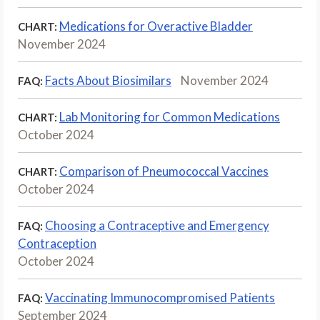
Medications for Overactive Bladder
CHART:
November 2024
Facts About Biosimilars
November 2024
FAQ:
Lab Monitoring for Common Medications
CHART:
October 2024
Comparison of Pneumococcal Vaccines
CHART:
October 2024
Choosing a Contraceptive and Emergency
FAQ:
Contraception
October 2024
Vaccinating Immunocompromised Patients
FAQ:
September 2024