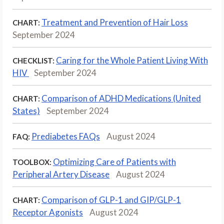
Treatment and Prevention of Hair Loss
CHART:
September 2024
Caring for the Whole Patient Living With
CHECKLIST:
HIV
September 2024
Comparison of ADHD Medications (United
CHART:
States)
September 2024
Prediabetes FAQs
August 2024
FAQ:
Optimizing Care of Patients with
TOOLBOX:
Peripheral Artery Disease
August 2024
Comparison of GLP-1 and GIP/GLP-1
CHART:
Receptor Agonists
August 2024