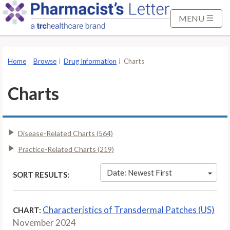
S
k
MENU
i
p
t
Home
Browse
Drug Information
Charts
o
M
Charts
a
i
n
Disease-Related Charts (564)
C
o
Practice-Related Charts (219)
n
t
Date: Newest First
SORT RESULTS:
e
n
Characteristics of Transdermal Patches (US)
CHART:
t
November 2024