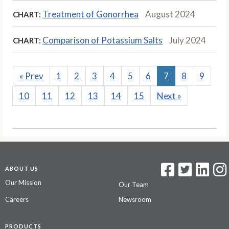
Treatment of Gonorrhea
August 2024
CHART:
Comparison of Potassium Salts
July 2024
CHART:
«
Prev
1
2
3
4
5
6
7
8
9
10
11
12
13
14
15
Next
»
ABOUT US
Our Mission
Our Team
Careers
Newsroom
PRODUCTS