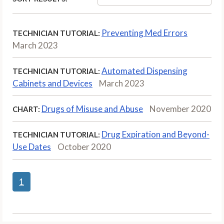
Preventing Med Errors
TECHNICIAN TUTORIAL:
March 2023
Automated Dispensing
TECHNICIAN TUTORIAL:
Cabinets and Devices
March 2023
Drugs of Misuse and Abuse
November 2020
CHART:
Drug Expiration and Beyond-
TECHNICIAN TUTORIAL:
Use Dates
October 2020
1