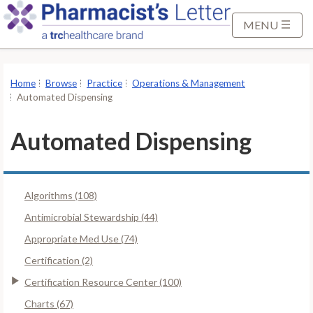
S
k
MENU
i
p
t
Home
Browse
Practice
Operations & Management
o
Automated Dispensing
M
a
Automated Dispensing
i
n
C
Algorithms (108)
o
n
Antimicrobial Stewardship (44)
t
Appropriate Med Use (74)
e
Certification (2)
n
Certification Resource Center (100)
t
Charts (67)