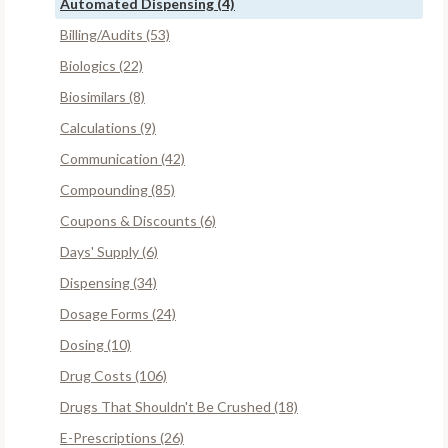
Automated Dispensing (4)
Billing/Audits (53)
Biologics (22)
Biosimilars (8)
Calculations (9)
Communication (42)
Compounding (85)
Coupons & Discounts (6)
Days' Supply (6)
Dispensing (34)
Dosage Forms (24)
Dosing (10)
Drug Costs (106)
Drugs That Shouldn't Be Crushed (18)
E-Prescriptions (26)