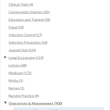
Clinical Trials (6)
Conversation Starters (65)
Education and Training (28)
Fraud (10)
Infection Control (17)
Infection Prevention (56)
Journal Club (214)
Legal & Licensing (519)
Letters (68)
Medicare (172)
Myths (1)
Nurses (1)
Nursing Practice (4)
Operations & Management (900)