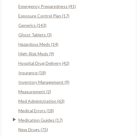
Emergency Preparedness (41)
Exposure Control Plan (17)
Generics (143)
Ghost Tablets (3)
Hazardous Meds (14)
High-Risk Meds (9)
Hospital Drug Delivery (42)
Insurance (18)
Inventory Management (9)
Measurement (2)
Med Administration (63)
Medical Errors (18)
Medication Guides (17)
New Drugs (75)