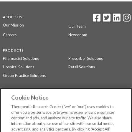
ABOUT US
Our Mission
Our Team
Careers
Newsroom
PRODUCTS
Pharmacist Solutions
Prescriber Solutions
Hospital Solutions
Retail Solutions
Group Practice Solutions
SUPPORT & POLICIES
Cookie Notice
Contact Us
Access Agreement
Therapeutic Research Center (“we” or “our”) uses cookies to
Privacy Policy
offer you a better website browsing experience, personalize
content and ads, and analyze our site traffic. We also share
The contents of this website are not intended to be a substitute for
information about your use of our site with our social media,
professional medical advice, diagnosis, or treatment.
See additional
advertising, and analytics partners. By clicking “Accept All”