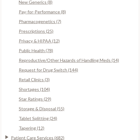
New Generics (8)
Pay-for-Performance (8)
Pharmacogenetics (7)
Prescriptions (25)
Privacy & HIPAA (12)
Public Health (78)
Reproductive/Other Hazards of Handling Meds (14)
Request for Drug Switch (144)
Retail Clinics (3)
Shortages (104)
Star Ratings (29)
Storage & Disposal (55)
Tablet Splitting (24)
Tapering (12)
Patient Care Services (682)