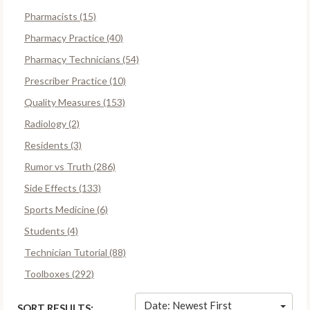
Pharmacists (15)
Pharmacy Practice (40)
Pharmacy Technicians (54)
Prescriber Practice (10)
Quality Measures (153)
Radiology (2)
Residents (3)
Rumor vs Truth (286)
Side Effects (133)
Sports Medicine (6)
Students (4)
Technician Tutorial (88)
Toolboxes (292)
Date: Newest First
SORT RESULTS: