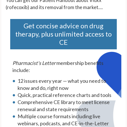
You can get our Patient Handout about Vioxx
(rofecoxib) and its removal from the market....
Get concise advice on drug
therapy, plus unlimited access to
CE
Pharmacist's Letter
membership benefits
include:
12 issues every year — what you need to
know and do, right now
Quick, practical reference charts and tools
Comprehensive CE library to meet license
renewal and state requirements
Multiple course formats including live
webinars, podcasts, and CE-in-the-Letter