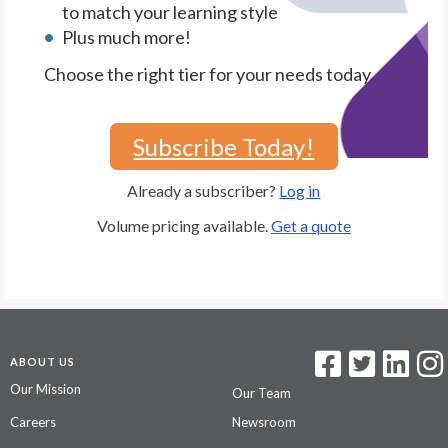
to match your learning style
Plus much more!
Choose the right tier for your needs today.
Subscribe Today!
Already a subscriber?
Log in
Volume pricing available.
Get a quote
ABOUT US
Our Mission
Our Team
Careers
Newsroom