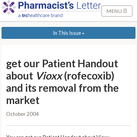
S
k
MENU
i
p
In This Issue
t
o
M
a
get our Patient Handout
i
n
about
Vioxx
(rofecoxib)
C
and its removal from the
o
n
market
t
e
October 2004
n
t