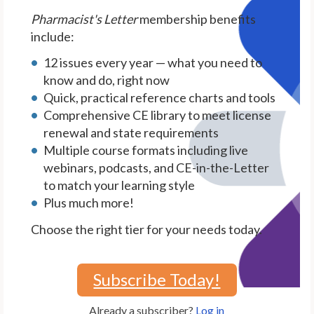
Pharmacist's Letter
membership benefits
include:
12 issues every year — what you need to
know and do, right now
Quick, practical reference charts and tools
Comprehensive CE library to meet license
renewal and state requirements
Multiple course formats including live
webinars, podcasts, and CE-in-the-Letter
to match your learning style
Plus much more!
Choose the right tier for your needs today.
Subscribe Today!
Already a subscriber?
Log in