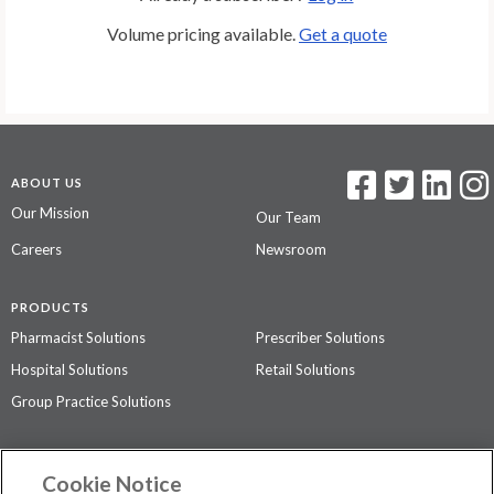
Volume pricing available.
Get a quote
ABOUT US
Our Mission
Our Team
Careers
Newsroom
PRODUCTS
Pharmacist Solutions
Prescriber Solutions
Hospital Solutions
Retail Solutions
Group Practice Solutions
SUPPORT & POLICIES
Cookie Notice
Contact Us
Access Agreement