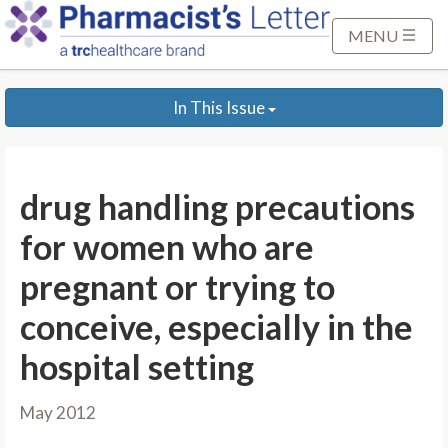
S
k
MENU
i
p
In This Issue
t
o
M
a
drug handling precautions
i
n
for women who are
C
pregnant or trying to
o
n
conceive, especially in the
t
hospital setting
e
n
t
May 2012