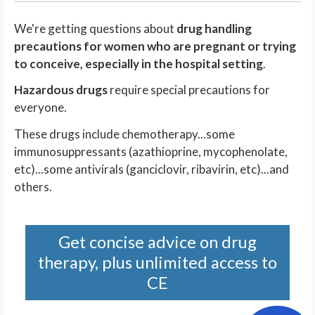
We're getting questions about
drug handling
precautions for women who are pregnant or trying
to conceive, especially in the hospital setting
.
Hazardous drugs
require special precautions for
everyone.
These drugs include chemotherapy...some
immunosuppressants (azathioprine, mycophenolate,
etc)...some antivirals (ganciclovir, ribavirin, etc)...and
others.
Get concise advice on drug
therapy, plus unlimited access to
CE