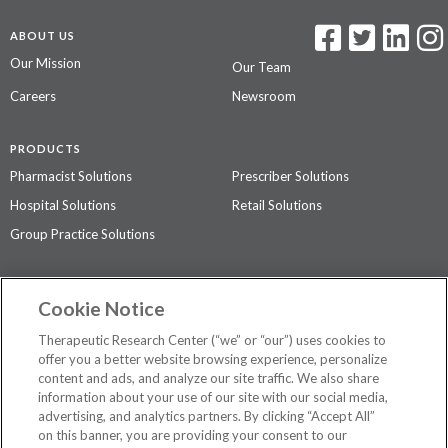
ABOUT US
Our Mission
Our Team
Careers
Newsroom
PRODUCTS
Pharmacist Solutions
Prescriber Solutions
Hospital Solutions
Retail Solutions
Group Practice Solutions
SUPPORT & POLICIES
Cookie Notice
Contact Us
Access Agreement
Therapeutic Research Center (“we” or “our”) uses cookies to
Privacy Policy
offer you a better website browsing experience, personalize
content and ads, and analyze our site traffic. We also share
The contents of this website are not intended to be a substitute for
information about your use of our site with our social media,
professional medical advice, diagnosis, or treatment.
See additional
advertising, and analytics partners. By clicking “Accept All”
information
.
on this banner, you are providing your consent to our