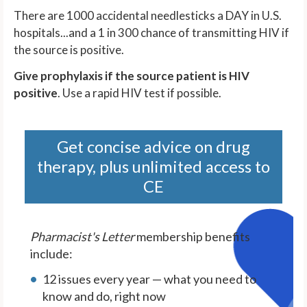
There are 1000 accidental needlesticks a DAY in U.S.
hospitals...and a 1 in 300 chance of transmitting HIV if
the source is positive.
Give prophylaxis if the source patient is HIV
positive
. Use a rapid HIV test if possible.
Get concise advice on drug
therapy, plus unlimited access to
CE
Pharmacist's Letter
membership benefits
include:
12 issues every year — what you need to
know and do, right now