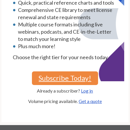
Quick, practical reference charts and tools
Comprehensive CE library to meet license
renewal and state requirements
Multiple course formats including live
webinars, podcasts, and CE-in-the-Letter
to match your learning style
Plus much more!
Choose the right tier for your needs today.
Subscribe Today!
Already a subscriber?
Log in
Volume pricing available.
Get a quote