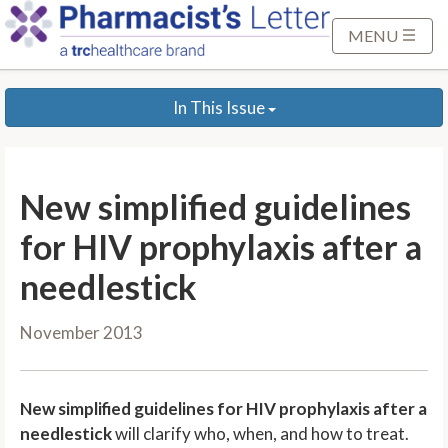
S
k
MENU
i
p
In This Issue
t
o
M
a
New simplified guidelines
i
n
for HIV prophylaxis after a
C
needlestick
o
n
November 2013
t
e
n
New simplified guidelines for HIV prophylaxis after a
t
needlestick
will clarify who, when, and how to treat.