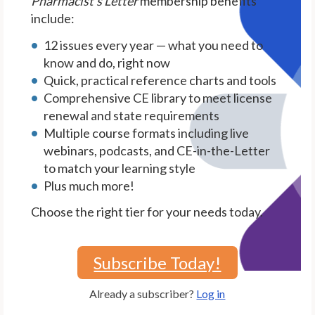
Pharmacist's Letter
membership benefits
include:
12 issues every year — what you need to
know and do, right now
Quick, practical reference charts and tools
Comprehensive CE library to meet license
renewal and state requirements
Multiple course formats including live
webinars, podcasts, and CE-in-the-Letter
to match your learning style
Plus much more!
Choose the right tier for your needs today.
Subscribe Today!
Already a subscriber?
Log in