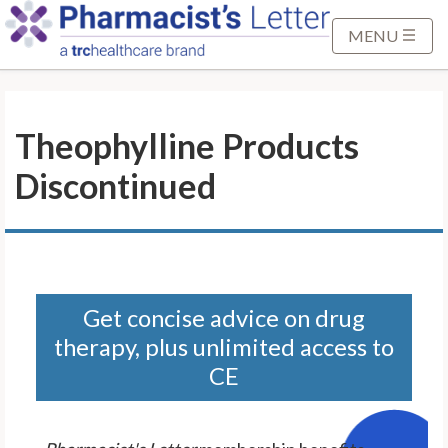
S
k
MENU
i
p
t
Theophylline Products
o
M
Discontinued
a
i
n
C
o
n
Get concise advice on drug
t
therapy, plus unlimited access to
e
CE
n
t