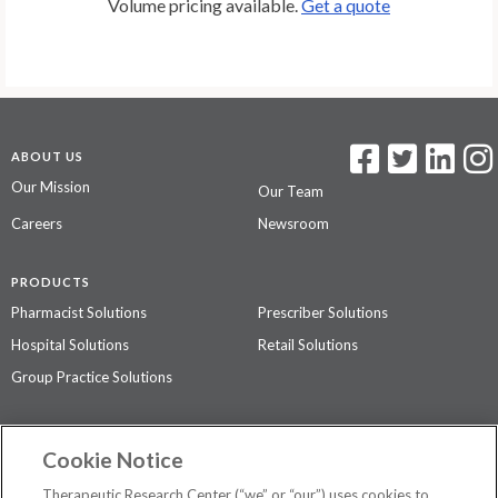
Volume pricing available.
Get a quote
ABOUT US
Our Mission
Our Team
Careers
Newsroom
PRODUCTS
Pharmacist Solutions
Prescriber Solutions
Hospital Solutions
Retail Solutions
Group Practice Solutions
SUPPORT & POLICIES
Cookie Notice
Contact Us
Access Agreement
Therapeutic Research Center (“we” or “our”) uses cookies to
Privacy Policy