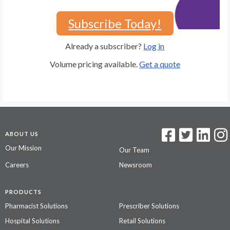
Subscribe Today!
Already a subscriber?
Log in
Volume pricing available.
Get a quote
ABOUT US
Our Mission
Our Team
Careers
Newsroom
PRODUCTS
Pharmacist Solutions
Prescriber Solutions
Hospital Solutions
Retail Solutions