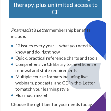
therapy, plus unlimited access to
CE
Pharmacist's Letter
membership benefits
include:
12 issues every year — what you need to
know and do, right now
Quick, practical reference charts and tools
Comprehensive CE library to meet license
renewal and state requirements
Multiple course formats including live
webinars, podcasts, and CE-in-the-Letter
to match your learning style
Plus much more!
Choose the right tier for your needs today.