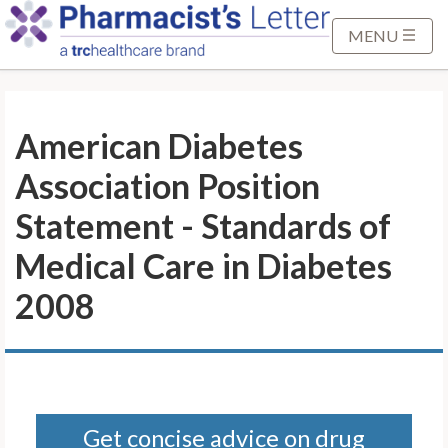
S
k
MENU
i
p
t
American Diabetes
o
M
Association Position
a
i
Statement - Standards of
n
Medical Care in Diabetes
C
o
2008
n
t
e
n
t
Get concise advice on drug