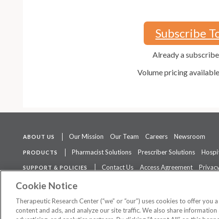
Subscribe T
Already a subscrib
Volume pricing availabl
Our Mission
Our Team
Careers
Newsroom
ABOUT US
Pharmacist Solutions
Prescriber Solutions
Hospit
PRODUCTS
Contact Us
Access Agreement
Privacy
SUPPORT & POLICIES
The contents of this website are not intended to be a substitute for 
Cookie Notice
Therapeutic Research Center (“we” or “our”) uses cookies to offer you 
content and ads, and analyze our site traffic. We also share information 