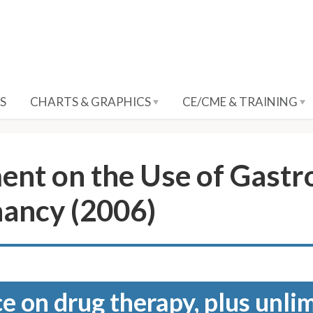
S
CHARTS & GRAPHICS
CE/CME & TRAINING
nt on the Use of Gastro
nancy (2006)
e on drug therapy, plus unli