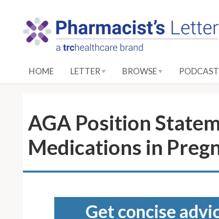
S
k
i
p
t
o
HOME
LETTER
BROWSE
PODCAST
M
a
i
n
AGA Position Stateme
C
o
Medications in Preg
n
t
e
n
t
Get concise advic