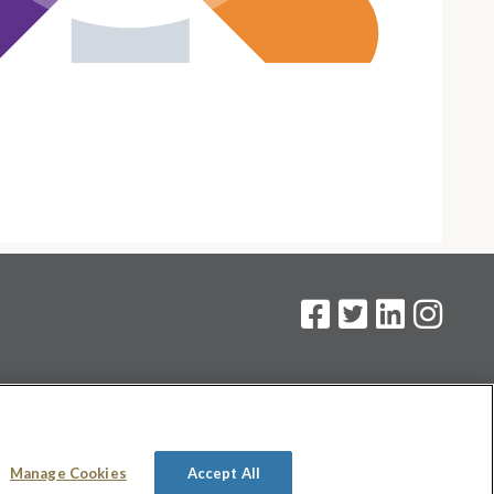
on
.
Manage Cookies
Accept All