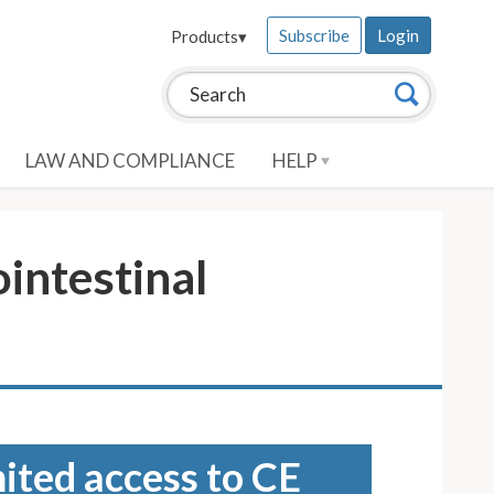
Subscribe
Login
Products
▾
Search this site:
Search
LAW AND COMPLIANCE
HELP
intestinal
mited access to CE