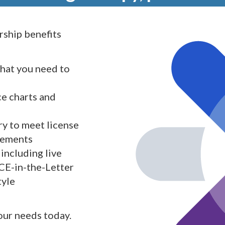
ship benefits
what you need to
ce charts and
y to meet license
rements
including live
 CE-in-the-Letter
tyle
your needs today.