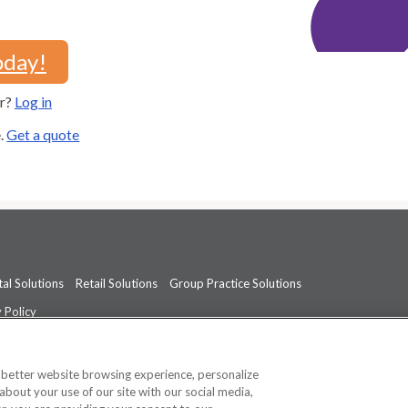
oday!
er?
Log in
e.
Get a quote
al Solutions
Retail Solutions
Group Practice Solutions
 Policy
professional medical advice, diagnosis, or treatment.
See additional informati
a better website browsing experience, personalize
about your use of our site with our social media,