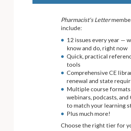
Pharmacist's Letter
member
include:
12 issues every year — 
know and do, right now
Quick, practical referen
tools
Comprehensive CE librar
renewal and state requi
Multiple course formats 
webinars, podcasts, and
to match your learning s
Plus much more!
Choose the right tier for 