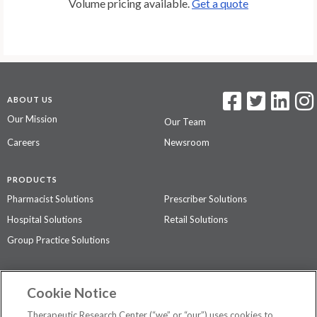
Volume pricing available.
Get a quote
ABOUT US
Our Mission
Our Team
Careers
Newsroom
PRODUCTS
Pharmacist Solutions
Prescriber Solutions
Hospital Solutions
Retail Solutions
Group Practice Solutions
SUPPORT & POLICIES
Cookie Notice
Contact Us
Access Agreement
Therapeutic Research Center (“we” or “our”) uses cookies to
Privacy Policy