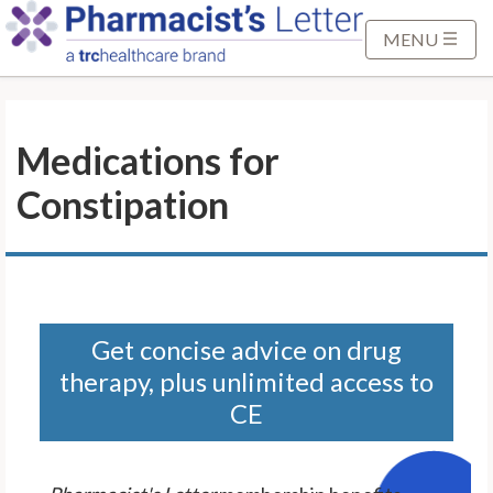
S
k
MENU
i
p
t
Medications for
o
M
Constipation
a
i
n
C
o
n
Get concise advice on drug
t
therapy, plus unlimited access to
e
CE
n
t