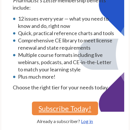
Pharmacist's Letter
membership benefits
include:
12 issues every year — what you need to
know and do, right now
Quick, practical reference charts and tools
Comprehensive CE library to meet license
renewal and state requirements
Multiple course formats including live
webinars, podcasts, and CE-in-the-Letter
to match your learning style
Plus much more!
Choose the right tier for your needs today.
Subscribe Today!
Already a subscriber?
Log in