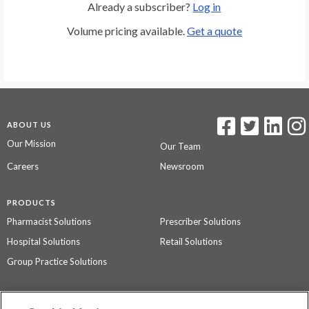
Already a subscriber?
Log in
Volume pricing available.
Get a quote
ABOUT US
Our Mission
Our Team
Careers
Newsroom
PRODUCTS
Pharmacist Solutions
Prescriber Solutions
Hospital Solutions
Retail Solutions
Group Practice Solutions
SUPPORT & POLICIES