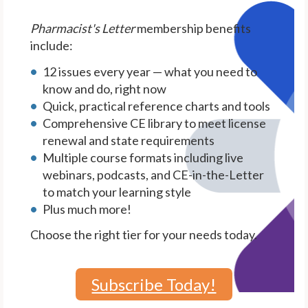
Pharmacist's Letter
membership benefits
include:
12 issues every year — what you need to
know and do, right now
Quick, practical reference charts and tools
Comprehensive CE library to meet license
renewal and state requirements
Multiple course formats including live
webinars, podcasts, and CE-in-the-Letter
to match your learning style
Plus much more!
Choose the right tier for your needs today.
Subscribe Today!