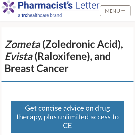
S
k
MENU
i
p
t
Zometa
(Zoledronic Acid),
o
M
Evista
(Raloxifene), and
a
i
Breast Cancer
n
C
o
n
t
Get concise advice on drug
e
therapy, plus unlimited access to
n
t
CE