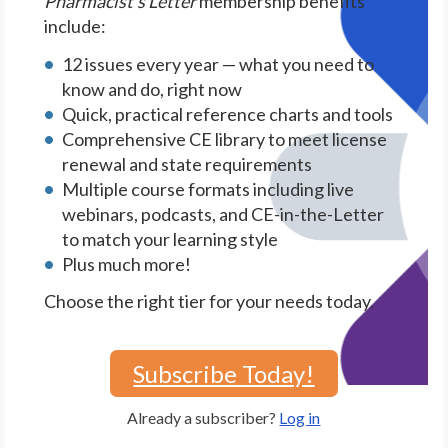
Pharmacist's Letter
membership benefits
include:
12 issues every year — what you need to
know and do, right now
Quick, practical reference charts and tools
Comprehensive CE library to meet license
renewal and state requirements
Multiple course formats including live
webinars, podcasts, and CE-in-the-Letter
to match your learning style
Plus much more!
Choose the right tier for your needs today.
Subscribe Today!
Already a subscriber?
Log in