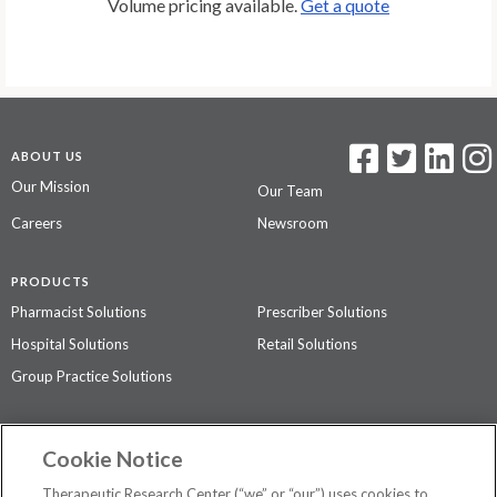
Volume pricing available.
Get a quote
ABOUT US
Our Mission
Our Team
Careers
Newsroom
PRODUCTS
Pharmacist Solutions
Prescriber Solutions
Hospital Solutions
Retail Solutions
Group Practice Solutions
SUPPORT & POLICIES
Cookie Notice
Contact Us
Access Agreement
Therapeutic Research Center (“we” or “our”) uses cookies to
Privacy Policy