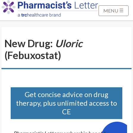
S
k
MENU
i
p
t
New Drug:
Uloric
o
M
(Febuxostat)
a
i
n
C
o
n
Get concise advice on drug
t
therapy, plus unlimited access to
e
CE
n
t