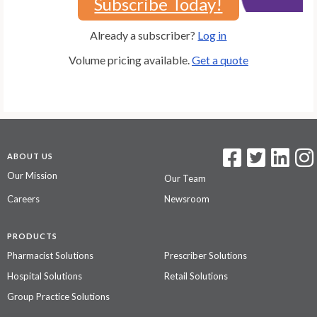
Subscribe Today!
Already a subscriber?
Log in
Volume pricing available.
Get a quote
ABOUT US
Our Mission
Our Team
Careers
Newsroom
PRODUCTS
Pharmacist Solutions
Prescriber Solutions
Hospital Solutions
Retail Solutions
Group Practice Solutions