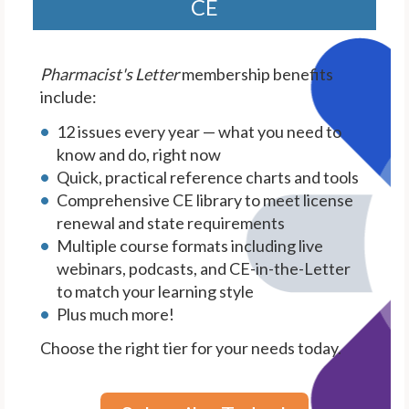
CE
Pharmacist's Letter
membership benefits
include:
12 issues every year — what you need to
know and do, right now
Quick, practical reference charts and tools
Comprehensive CE library to meet license
renewal and state requirements
Multiple course formats including live
webinars, podcasts, and CE-in-the-Letter
to match your learning style
Plus much more!
Choose the right tier for your needs today.