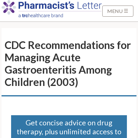
S
k
MENU
i
p
t
CDC Recommendations for
o
M
Managing Acute
a
i
Gastroenteritis Among
n
Children (2003)
C
o
n
t
e
n
Get concise advice on drug
t
therapy, plus unlimited access to