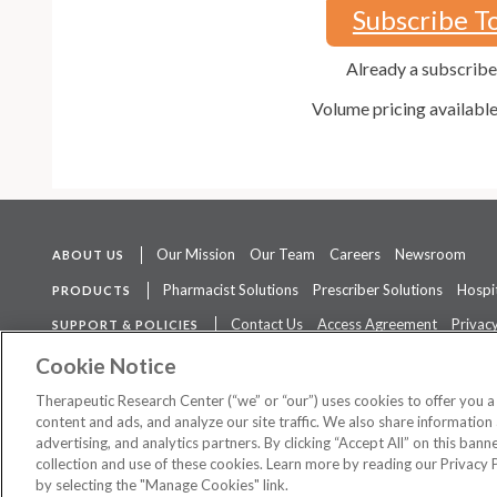
Subscribe T
Already a subscrib
Volume pricing availabl
Our Mission
Our Team
Careers
Newsroom
ABOUT US
Pharmacist Solutions
Prescriber Solutions
Hospit
PRODUCTS
Contact Us
Access Agreement
Privacy
SUPPORT & POLICIES
The contents of this website are not intended to be a substitute for 
Cookie Notice
Therapeutic Research Center (“we” or “our”) uses cookies to offer you 
content and ads, and analyze our site traffic. We also share information 
advertising, and analytics partners. By clicking “Accept All” on this ban
©
2026 Therapeutic Research Center. All Rights Reserved
collection and use of these cookies. Learn more by reading our Privacy 
by selecting the "Manage Cookies" link.