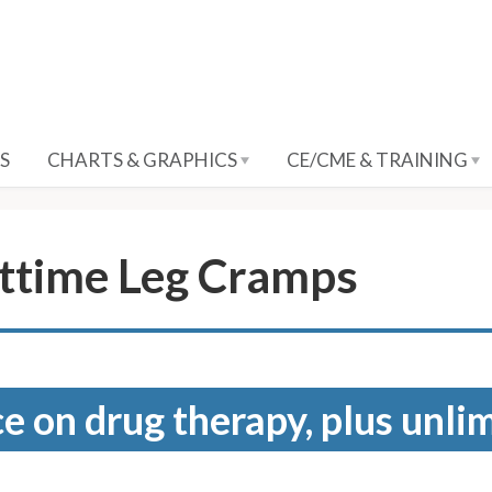
S
CHARTS & GRAPHICS
CE/CME & TRAINING
ttime Leg Cramps
e on drug therapy, plus unli