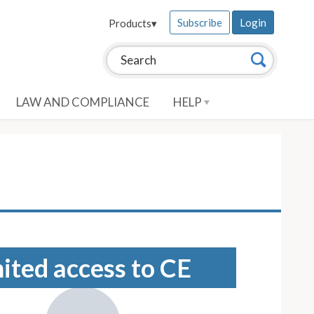
Subscribe
Login
Products
▾
Search this site:
Search
LAW AND COMPLIANCE
HELP
mited access to CE