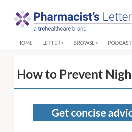
S
k
i
p
t
o
HOME
LETTER
BROWSE
PODCAST
M
a
i
n
How to Prevent Nigh
C
o
n
t
e
Get concise advic
n
t