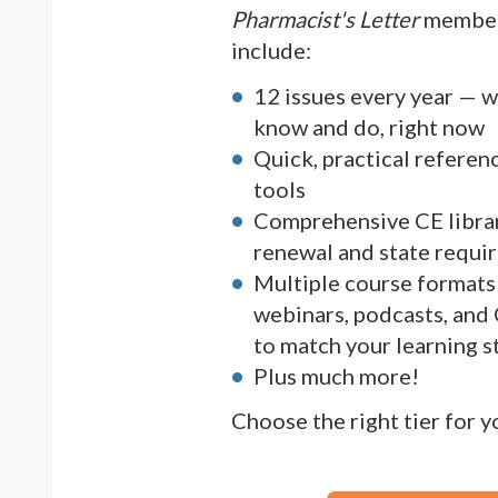
Pharmacist's Letter
member
include:
12 issues every year — 
know and do, right now
Quick, practical referen
tools
Comprehensive CE librar
renewal and state requi
Multiple course formats 
webinars, podcasts, and
to match your learning s
Plus much more!
Choose the right tier for 