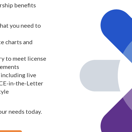
ship benefits
what you need to
ce charts and
y to meet license
rements
including live
 CE-in-the-Letter
tyle
your needs today.