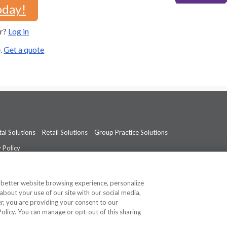
oday!
er?
Log in
e.
Get a quote
al Solutions
Retail Solutions
Group Practice Solutions
 Policy
professional medical advice, diagnosis, or treatment.
See additional informati
a better website browsing experience, personalize
about your use of our site with our social media,
ner, you are providing your consent to our
Policy. You can manage or opt-out of this sharing