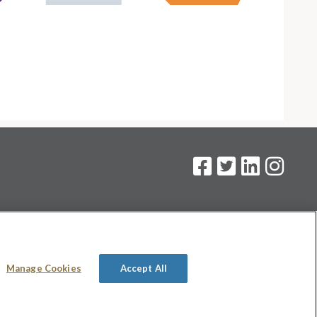
on
.
Manage Cookies
Accept All