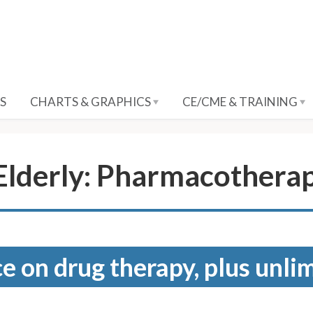
S
CHARTS & GRAPHICS
CE/CME & TRAINING
 Elderly: Pharmacothera
e on drug therapy, plus unli