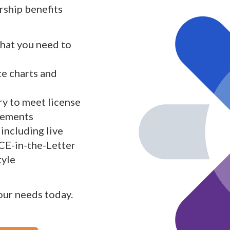
ship benefits
what you need to
ce charts and
y to meet license
rements
including live
 CE-in-the-Letter
tyle
your needs today.