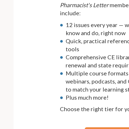
Pharmacist's Letter
member
include:
12 issues every year — 
know and do, right now
Quick, practical referen
tools
Comprehensive CE librar
renewal and state requi
Multiple course formats 
webinars, podcasts, and
to match your learning s
Plus much more!
Choose the right tier for 