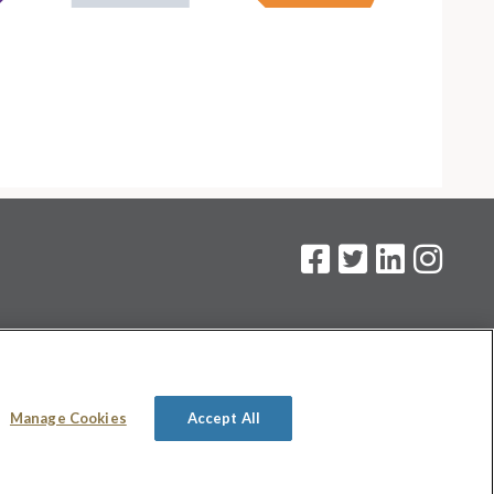
on
.
Manage Cookies
Accept All