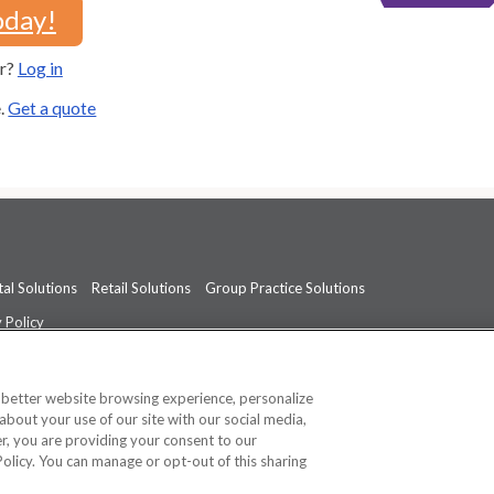
oday!
er?
Log in
e.
Get a quote
al Solutions
Retail Solutions
Group Practice Solutions
 Policy
professional medical advice, diagnosis, or treatment.
See additional informati
a better website browsing experience, personalize
about your use of our site with our social media,
ner, you are providing your consent to our
Policy. You can manage or opt-out of this sharing