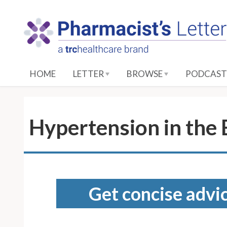
S
k
i
p
t
o
HOME
LETTER
BROWSE
PODCAST
M
a
i
n
Hypertension in the
C
o
n
t
e
Get concise advic
n
t