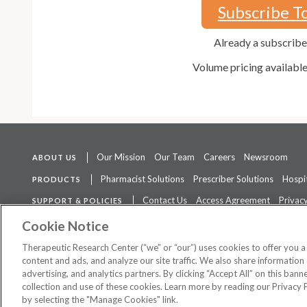
Subscribe T
Already a subscrib
Volume pricing availabl
Our Mission
Our Team
Careers
Newsroom
ABOUT US
Pharmacist Solutions
Prescriber Solutions
Hospit
PRODUCTS
Contact Us
Access Agreement
Privacy
SUPPORT & POLICIES
The contents of this website are not intended to be a substitute for 
Cookie Notice
Therapeutic Research Center (“we” or “our”) uses cookies to offer you 
content and ads, and analyze our site traffic. We also share information 
advertising, and analytics partners. By clicking “Accept All” on this ban
©
2026 Therapeutic Research Center. All Rights Reserved
collection and use of these cookies. Learn more by reading our Privacy 
by selecting the "Manage Cookies" link.