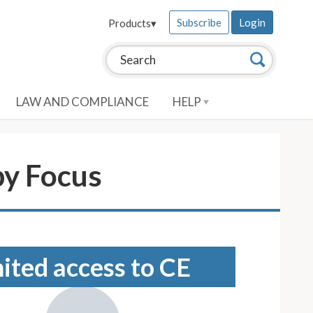
Subscribe
Login
Products
▾
Search this site:
Search
LAW AND COMPLIANCE
HELP
py Focus
mited access to CE