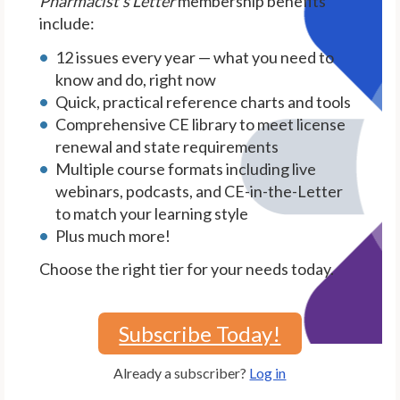
Pharmacist's Letter
membership benefits
include:
12 issues every year — what you need to
know and do, right now
Quick, practical reference charts and tools
Comprehensive CE library to meet license
renewal and state requirements
Multiple course formats including live
webinars, podcasts, and CE-in-the-Letter
to match your learning style
Plus much more!
Choose the right tier for your needs today.
Subscribe Today!
Already a subscriber?
Log in