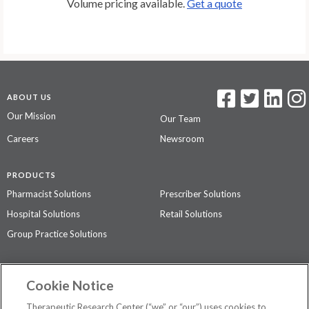
Volume pricing available.
Get a quote
ABOUT US
Our Mission
Our Team
Careers
Newsroom
PRODUCTS
Pharmacist Solutions
Prescriber Solutions
Hospital Solutions
Retail Solutions
Group Practice Solutions
SUPPORT & POLICIES
Cookie Notice
Contact Us
Access Agreement
Therapeutic Research Center (“we” or “our”) uses cookies to
Privacy Policy