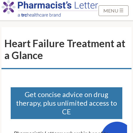
S
k
MENU
i
p
t
Heart Failure Treatment at
o
M
a Glance
a
i
n
C
o
n
Get concise advice on drug
t
therapy, plus unlimited access to
e
CE
n
t