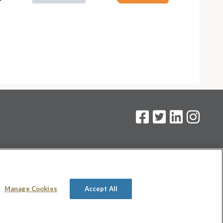
on
.
Manage Cookies
Accept All