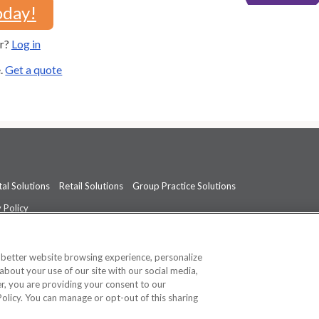
oday!
er?
Log in
e.
Get a quote
al Solutions
Retail Solutions
Group Practice Solutions
 Policy
professional medical advice, diagnosis, or treatment.
See additional informati
a better website browsing experience, personalize
about your use of our site with our social media,
ner, you are providing your consent to our
Policy. You can manage or opt-out of this sharing