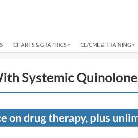
S
CHARTS & GRAPHICS
CE/CME & TRAINING
ith Systemic Quinolone
e on drug therapy, plus unli