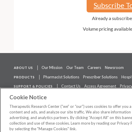
Subscribe T
Already a subscrib
Volume pricing availabl
Our Mission
Our Team
Careers
Newsroom
ABOUT US
Pharmacist Solutions
Prescriber Solutions
Hospit
PRODUCTS
Contact Us
Access Agreement
Privacy
SUPPORT & POLICIES
The contents of this website are not intended to be a substitute for 
Cookie Notice
Therapeutic Research Center (“we” or “our”) uses cookies to offer you 
content and ads, and analyze our site traffic. We also share information 
advertising, and analytics partners. By clicking “Accept All” on this ban
©
2026 Therapeutic Research Center. All Rights Reserved
collection and use of these cookies. Learn more by reading our Privacy 
by selecting the "Manage Cookies" link.