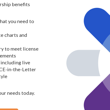
ship benefits
what you need to
ce charts and
y to meet license
rements
including live
 CE-in-the-Letter
tyle
your needs today.