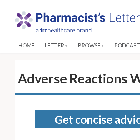
S
k
i
p
t
o
HOME
LETTER
BROWSE
PODCAST
M
a
i
n
Adverse Reactions W
C
o
n
t
e
Get concise advic
n
t