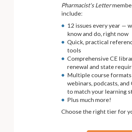
Pharmacist's Letter
member
include:
12 issues every year — 
know and do, right now
Quick, practical referen
tools
Comprehensive CE librar
renewal and state requi
Multiple course formats 
webinars, podcasts, and
to match your learning s
Plus much more!
Choose the right tier for 