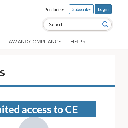
Subscribe
Login
Products
▾
Search this site:
Search
LAW AND COMPLIANCE
HELP
s
mited access to CE