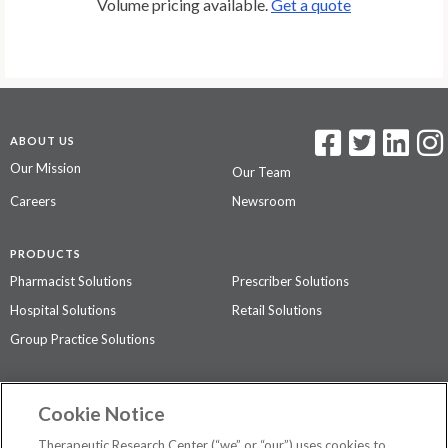
Volume pricing available.
Get a quote
ABOUT US
Our Mission
Our Team
Careers
Newsroom
PRODUCTS
Pharmacist Solutions
Prescriber Solutions
Hospital Solutions
Retail Solutions
Group Practice Solutions
SUPPORT & POLICIES
Cookie Notice
Contact Us
Access Agreement
Therapeutic Research Center (“we” or “our”) uses cookies to
Privacy Policy