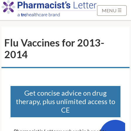
S
k
MENU
i
p
t
Flu Vaccines for 2013-
o
M
2014
a
i
n
C
o
n
Get concise advice on drug
t
therapy, plus unlimited access to
e
CE
n
t