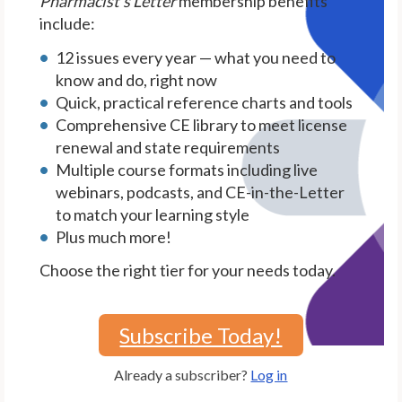
Pharmacist's Letter
membership benefits
include:
12 issues every year — what you need to
know and do, right now
Quick, practical reference charts and tools
Comprehensive CE library to meet license
renewal and state requirements
Multiple course formats including live
webinars, podcasts, and CE-in-the-Letter
to match your learning style
Plus much more!
Choose the right tier for your needs today.
Subscribe Today!
Already a subscriber?
Log in