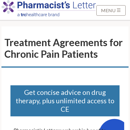
S
k
MENU
i
p
t
Treatment Agreements for
o
M
Chronic Pain Patients
a
i
n
C
o
n
Get concise advice on drug
t
therapy, plus unlimited access to
e
CE
n
t