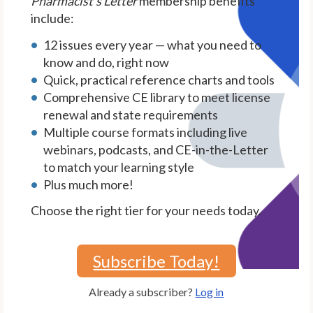
Pharmacist's Letter
membership benefits
include:
12 issues every year — what you need to
know and do, right now
Quick, practical reference charts and tools
Comprehensive CE library to meet license
renewal and state requirements
Multiple course formats including live
webinars, podcasts, and CE-in-the-Letter
to match your learning style
Plus much more!
Choose the right tier for your needs today.
Subscribe Today!
Already a subscriber?
Log in