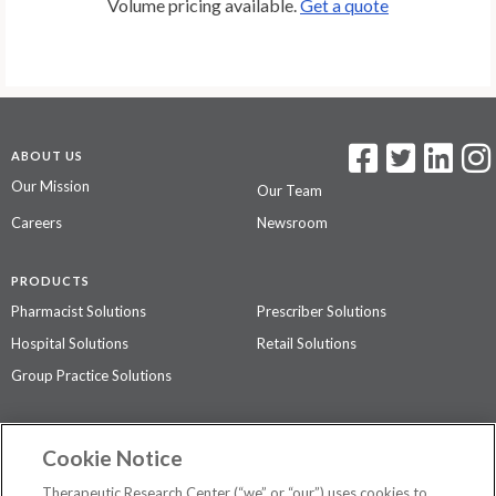
Volume pricing available.
Get a quote
ABOUT US
Our Mission
Our Team
Careers
Newsroom
PRODUCTS
Pharmacist Solutions
Prescriber Solutions
Hospital Solutions
Retail Solutions
Group Practice Solutions
SUPPORT & POLICIES
Cookie Notice
Contact Us
Access Agreement
Therapeutic Research Center (“we” or “our”) uses cookies to
Privacy Policy