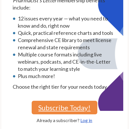
Pharmacist's Letter
membership benefits
include:
12 issues every year — what you need to
know and do, right now
Quick, practical reference charts and tools
Comprehensive CE library to meet license
renewal and state requirements
Multiple course formats including live
webinars, podcasts, and CE-in-the-Letter
to match your learning style
Plus much more!
Choose the right tier for your needs today.
Subscribe Today!
Already a subscriber?
Log in