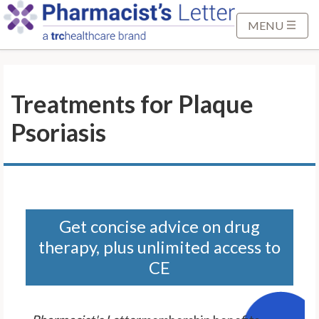
S
k
MENU
i
p
t
Treatments for Plaque
o
M
Psoriasis
a
i
n
C
o
n
Get concise advice on drug
t
therapy, plus unlimited access to
e
CE
n
t