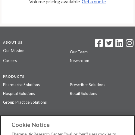
Volume pricing available.
Get a quote
ABOUT US
Our Mission
Our Team
Careers
Newsroom
PRODUCTS
Pharmacist Solutions
Prescriber Solutions
Hospital Solutions
Retail Solutions
Group Practice Solutions
SUPPORT & POLICIES
Cookie Notice
Contact Us
Access Agreement
Therapeutic Research Center (“we” or “our”) uses cookies to
Privacy Policy