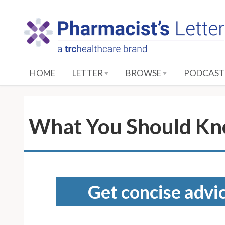
S
k
i
p
t
o
HOME
LETTER
BROWSE
PODCAST
M
a
i
n
What You Should Kn
C
o
n
t
e
Get concise advic
n
t