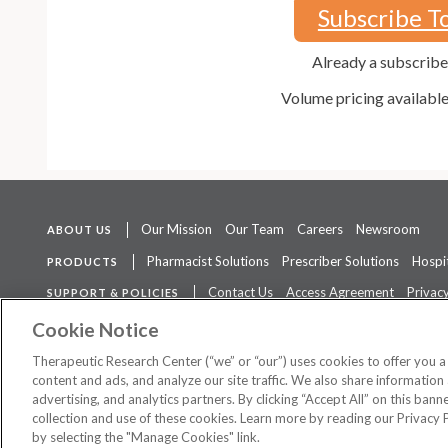
Subscribe T
Already a subscrib
Volume pricing availabl
Our Mission
Our Team
Careers
Newsroom
ABOUT US
Pharmacist Solutions
Prescriber Solutions
Hospit
PRODUCTS
Contact Us
Access Agreement
Privacy
SUPPORT & POLICIES
The contents of this website are not intended to be a substitute for 
Cookie Notice
Therapeutic Research Center (“we” or “our”) uses cookies to offer you 
content and ads, and analyze our site traffic. We also share information 
advertising, and analytics partners. By clicking “Accept All” on this ban
©
2026 Therapeutic Research Center. All Rights Reserved
collection and use of these cookies. Learn more by reading our Privacy 
by selecting the "Manage Cookies" link.