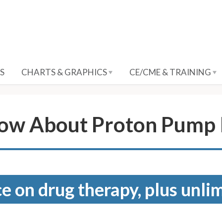
S
CHARTS & GRAPHICS
CE/CME & TRAINING
ow About Proton Pump I
e on drug therapy, plus unli