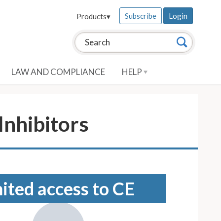
Subscribe
Login
Products
▾
Search this site:
Search
LAW AND COMPLIANCE
HELP
nhibitors
mited access to CE