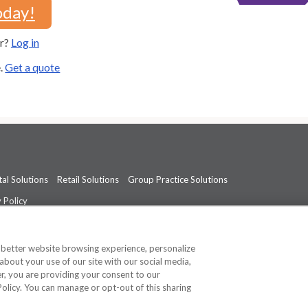
oday!
er?
Log in
e.
Get a quote
al Solutions
Retail Solutions
Group Practice Solutions
 Policy
professional medical advice, diagnosis, or treatment.
See additional informati
a better website browsing experience, personalize
about your use of our site with our social media,
ner, you are providing your consent to our
Policy. You can manage or opt-out of this sharing