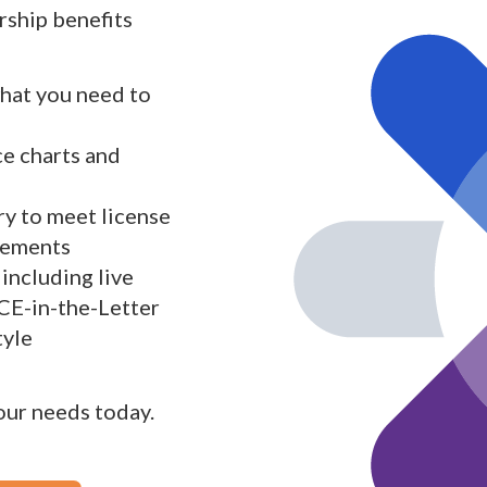
ship benefits
what you need to
ce charts and
y to meet license
rements
including live
 CE-in-the-Letter
tyle
your needs today.