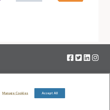
on
.
Manage Cookies
Accept All