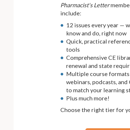
Pharmacist's Letter
member
include:
12 issues every year — 
know and do, right now
Quick, practical referen
tools
Comprehensive CE librar
renewal and state requi
Multiple course formats 
webinars, podcasts, and
to match your learning s
Plus much more!
Choose the right tier for 