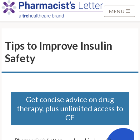
S
k
MENU
i
p
t
Tips to Improve Insulin
o
M
Safety
a
i
n
C
o
n
Get concise advice on drug
t
therapy, plus unlimited access to
e
CE
n
t