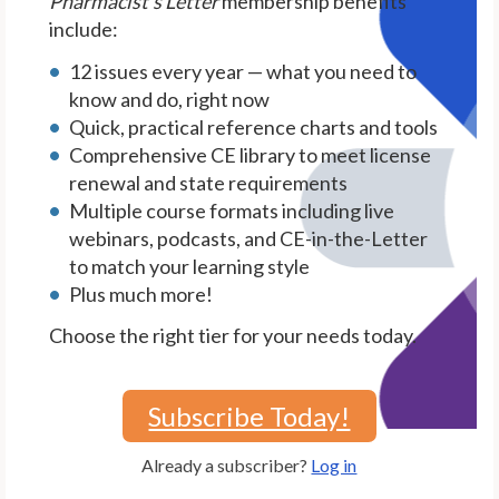
Pharmacist's Letter
membership benefits
include:
12 issues every year — what you need to
know and do, right now
Quick, practical reference charts and tools
Comprehensive CE library to meet license
renewal and state requirements
Multiple course formats including live
webinars, podcasts, and CE-in-the-Letter
to match your learning style
Plus much more!
Choose the right tier for your needs today.
Subscribe Today!
Already a subscriber?
Log in