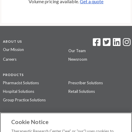
Volume pricing available.
Get a quote
ABOUT US
Our Mission
Our Team
Careers
Newsroom
PRODUCTS
Pharmacist Solutions
Prescriber Solutions
Hospital Solutions
Retail Solutions
Group Practice Solutions
SUPPORT & POLICIES
Cookie Notice
Contact Us
Access Agreement
Therapeutic Research Center (“we” or “our”) uses cookies to
Privacy Policy