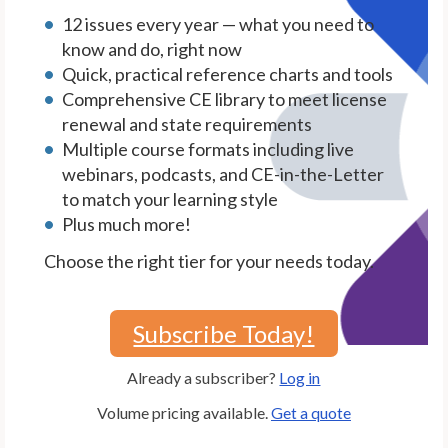
12 issues every year — what you need to
know and do, right now
Quick, practical reference charts and tools
Comprehensive CE library to meet license
renewal and state requirements
Multiple course formats including live
webinars, podcasts, and CE-in-the-Letter
to match your learning style
Plus much more!
Choose the right tier for your needs today.
Subscribe Today!
Already a subscriber?
Log in
Volume pricing available.
Get a quote