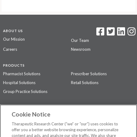
ABOUT US
Our Mission
Our Team
Careers
Newsroom
PRODUCTS
Pharmacist Solutions
Prescriber Solutions
Hospital Solutions
Retail Solutions
Group Practice Solutions
SUPPORT & POLICIES
Cookie Notice
Contact Us
Access Agreement
Therapeutic Research Center (“we” or “our”) uses cookies to
Privacy Policy
offer you a better website browsing experience, personalize
content and ads, and analyze our site traffic. We also share