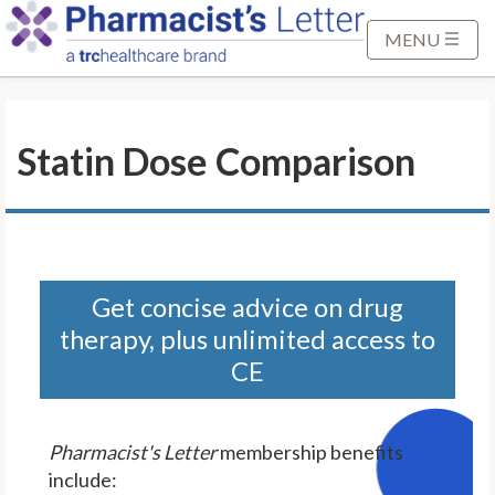
S
k
MENU
i
p
t
Statin Dose Comparison
o
M
a
i
n
C
Get concise advice on drug
o
therapy, plus unlimited access to
n
CE
t
e
n
Pharmacist's Letter
membership benefits
t
include: