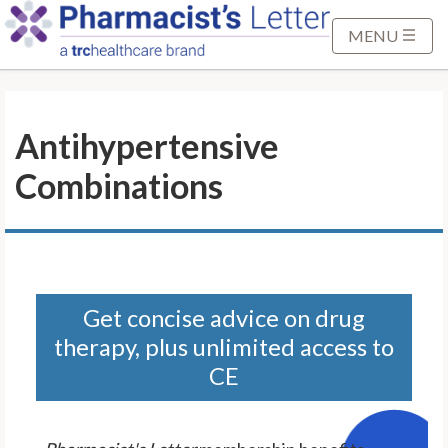
S
k
MENU
i
p
t
Antihypertensive
o
M
Combinations
a
i
n
C
o
n
Get concise advice on drug
t
therapy, plus unlimited access to
e
CE
n
t