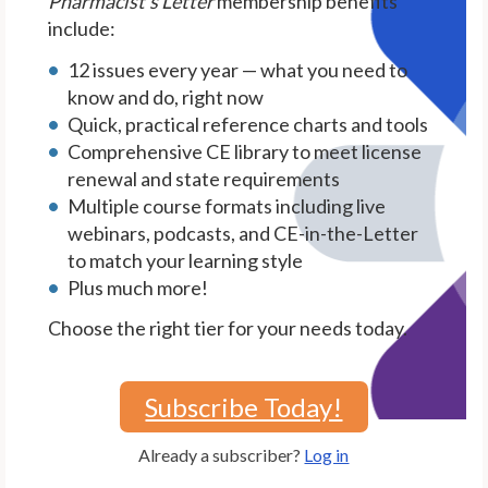
Pharmacist's Letter
membership benefits
include:
12 issues every year — what you need to
know and do, right now
Quick, practical reference charts and tools
Comprehensive CE library to meet license
renewal and state requirements
Multiple course formats including live
webinars, podcasts, and CE-in-the-Letter
to match your learning style
Plus much more!
Choose the right tier for your needs today.
Subscribe Today!
Already a subscriber?
Log in