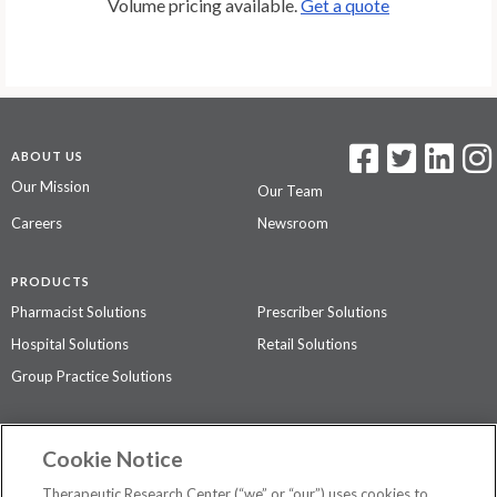
Volume pricing available.
Get a quote
ABOUT US
Our Mission
Our Team
Careers
Newsroom
PRODUCTS
Pharmacist Solutions
Prescriber Solutions
Hospital Solutions
Retail Solutions
Group Practice Solutions
SUPPORT & POLICIES
Cookie Notice
Contact Us
Access Agreement
Therapeutic Research Center (“we” or “our”) uses cookies to
Privacy Policy