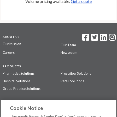
Volume pricing available.
Get a quote
ABOUT US
Our Mission
Our Team
Careers
Newsroom
PRODUCTS
Pharmacist Solutions
Prescriber Solutions
Hospital Solutions
Retail Solutions
Group Practice Solutions
SUPPORT & POLICIES
Cookie Notice
Contact Us
Access Agreement
Therapeutic Research Center (“we” or “our”) uses cookies to
Privacy Policy