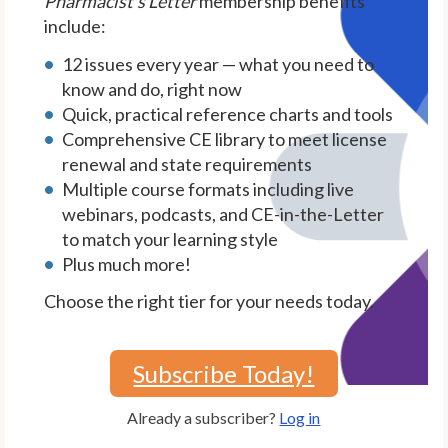
Pharmacist's Letter
membership benefits
include:
12 issues every year — what you need to
know and do, right now
Quick, practical reference charts and tools
Comprehensive CE library to meet license
renewal and state requirements
Multiple course formats including live
webinars, podcasts, and CE-in-the-Letter
to match your learning style
Plus much more!
Choose the right tier for your needs today.
Subscribe Today!
Already a subscriber?
Log in