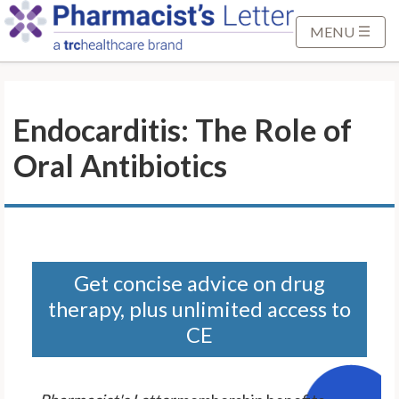
S
k
MENU
i
p
t
Endocarditis: The Role of
o
M
Oral Antibiotics
a
i
n
C
o
n
Get concise advice on drug
t
therapy, plus unlimited access to
e
CE
n
t