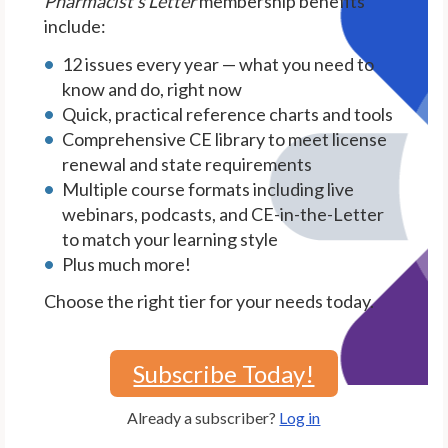
Pharmacist's Letter
membership benefits
include:
12 issues every year — what you need to
know and do, right now
Quick, practical reference charts and tools
Comprehensive CE library to meet license
renewal and state requirements
Multiple course formats including live
webinars, podcasts, and CE-in-the-Letter
to match your learning style
Plus much more!
Choose the right tier for your needs today.
Subscribe Today!
Already a subscriber?
Log in