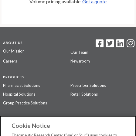
Volume pricing available.
Get a quote
ABOUT US
Our Mission
Our Team
Careers
Newsroom
PRODUCTS
Pharmacist Solutions
Prescriber Solutions
Hospital Solutions
Retail Solutions
Group Practice Solutions
SUPPORT & POLICIES
Cookie Notice
Contact Us
Access Agreement
Therapeutic Research Center (“we” or “our”) uses cookies to
Privacy Policy