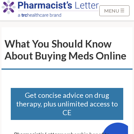
S
k
MENU
i
p
t
What You Should Know
o
M
About Buying Meds Online
a
i
n
C
o
n
Get concise advice on drug
t
therapy, plus unlimited access to
e
CE
n
t