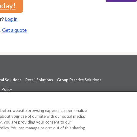
oday!
er?
Log in
e.
Get a quote
al Solutions
Retail Solutions
Group Practice Solutions
 Policy
professional medical advice, diagnosis, or treatment.
See additional informati
a better website browsing experience, personalize
about your use of our site with our social media,
ner, you are providing your consent to our
Policy. You can manage or opt-out of this sharing