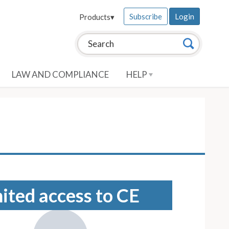
Subscribe
Login
Products
▾
Search this site:
Search
LAW AND COMPLIANCE
HELP
mited access to CE