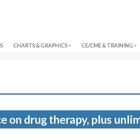
S
CHARTS & GRAPHICS
CE/CME & TRAINING
e on drug therapy, plus unli