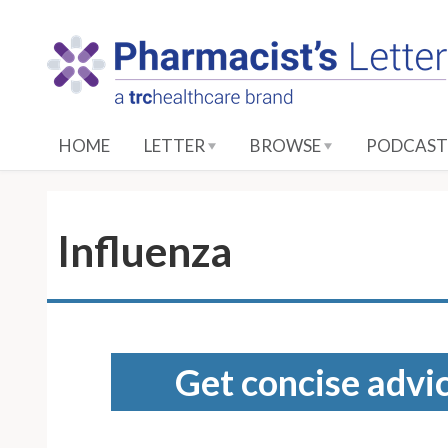
S
k
i
p
t
o
HOME
LETTER
BROWSE
PODCAST
M
a
i
n
Influenza
C
o
n
t
e
Get concise advic
n
t