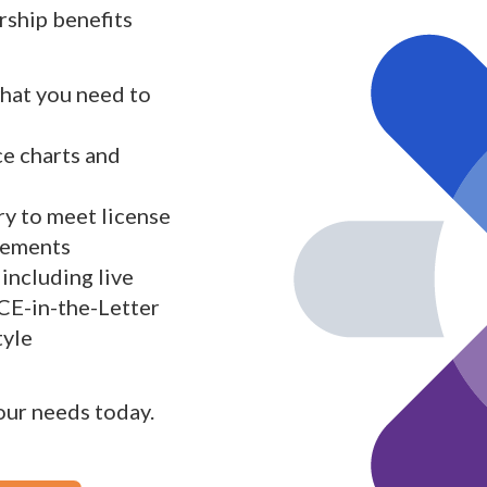
ship benefits
what you need to
ce charts and
y to meet license
rements
including live
 CE-in-the-Letter
tyle
your needs today.