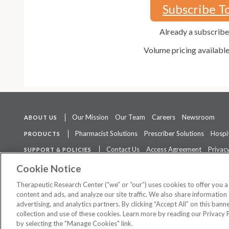
Subscribe T
Already a subscrib
Volume pricing availabl
Our Mission
Our Team
Careers
Newsroom
ABOUT US
Pharmacist Solutions
Prescriber Solutions
Hospit
PRODUCTS
Contact Us
Access Agreement
Privacy
SUPPORT & POLICIES
The contents of this website are not intended to be a substitute for 
Cookie Notice
Therapeutic Research Center (“we” or “our”) uses cookies to offer you 
content and ads, and analyze our site traffic. We also share information 
advertising, and analytics partners. By clicking “Accept All” on this ban
©
2026 Therapeutic Research Center. All Rights Reserved
collection and use of these cookies. Learn more by reading our Privacy 
by selecting the "Manage Cookies" link.