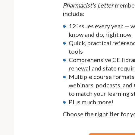
Pharmacist's Letter
member
include:
12 issues every year — 
know and do, right now
Quick, practical referen
tools
Comprehensive CE librar
renewal and state requi
Multiple course formats 
webinars, podcasts, and
to match your learning s
Plus much more!
Choose the right tier for 