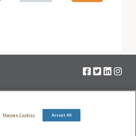
on
.
Manage Cookies
Accept All