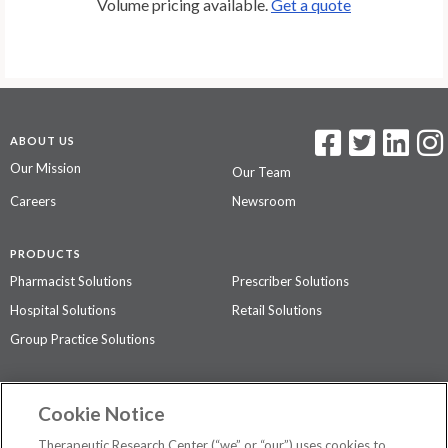
Volume pricing available.
Get a quote
ABOUT US
Our Mission
Our Team
Careers
Newsroom
PRODUCTS
Pharmacist Solutions
Prescriber Solutions
Hospital Solutions
Retail Solutions
Group Practice Solutions
SUPPORT & POLICIES
Cookie Notice
Contact Us
Access Agreement
Therapeutic Research Center (“we” or “our”) uses cookies to
Privacy Policy