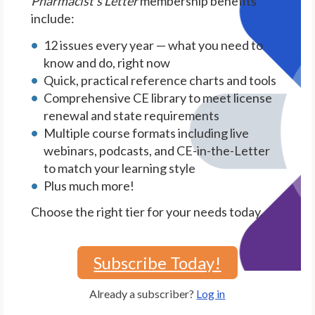
Pharmacist's Letter
membership benefits
include:
12 issues every year — what you need to
know and do, right now
Quick, practical reference charts and tools
Comprehensive CE library to meet license
renewal and state requirements
Multiple course formats including live
webinars, podcasts, and CE-in-the-Letter
to match your learning style
Plus much more!
Choose the right tier for your needs today.
Subscribe Today!
Already a subscriber?
Log in