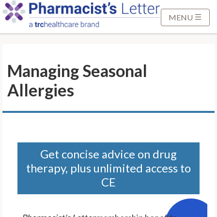
S
k
MENU
i
p
t
Managing Seasonal
o
M
Allergies
a
i
n
C
o
n
Get concise advice on drug
t
therapy, plus unlimited access to
e
CE
n
t