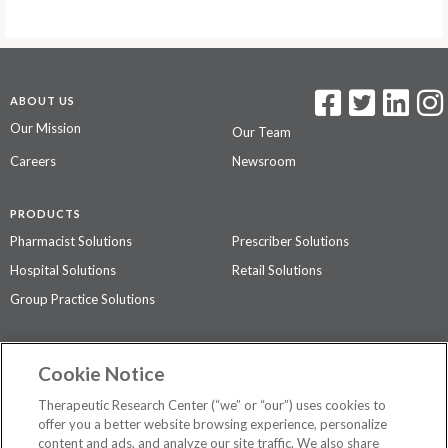
ABOUT US
Our Mission
Our Team
Careers
Newsroom
PRODUCTS
Pharmacist Solutions
Prescriber Solutions
Hospital Solutions
Retail Solutions
Group Practice Solutions
SUPPORT & POLICIES
Cookie Notice
Contact Us
Access Agreement
Therapeutic Research Center (“we” or “our”) uses cookies to
Privacy Policy
offer you a better website browsing experience, personalize
content and ads, and analyze our site traffic. We also share