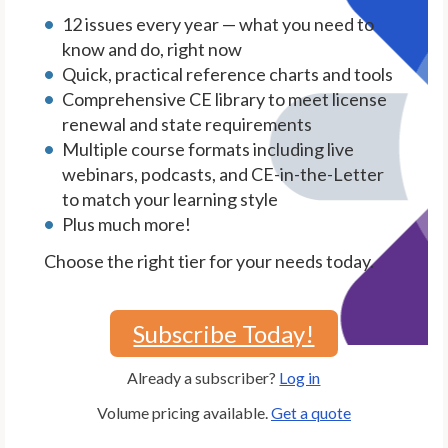
12 issues every year — what you need to
know and do, right now
Quick, practical reference charts and tools
Comprehensive CE library to meet license
renewal and state requirements
Multiple course formats including live
webinars, podcasts, and CE-in-the-Letter
to match your learning style
Plus much more!
Choose the right tier for your needs today.
Subscribe Today!
Already a subscriber?
Log in
Volume pricing available.
Get a quote