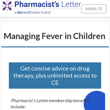
S
k
MENU
i
p
t
Managing Fever in Children
o
M
a
i
n
C
Get concise advice on drug
o
therapy, plus unlimited access to
n
CE
t
e
n
Pharmacist's Letter
membership benefits
t
include: