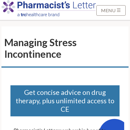
S
k
MENU
i
p
t
Managing Stress
o
M
Incontinence
a
i
n
C
o
n
Get concise advice on drug
t
therapy, plus unlimited access to
e
CE
n
t