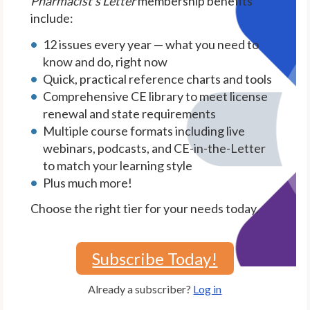
Pharmacist's Letter
membership benefits
include:
12 issues every year — what you need to
know and do, right now
Quick, practical reference charts and tools
Comprehensive CE library to meet license
renewal and state requirements
Multiple course formats including live
webinars, podcasts, and CE-in-the-Letter
to match your learning style
Plus much more!
Choose the right tier for your needs today.
Subscribe Today!
Already a subscriber?
Log in