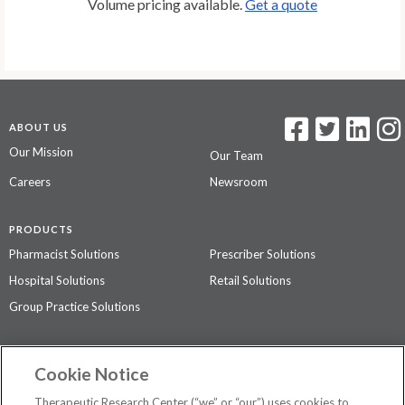
Volume pricing available.
Get a quote
ABOUT US
Our Mission
Our Team
Careers
Newsroom
PRODUCTS
Pharmacist Solutions
Prescriber Solutions
Hospital Solutions
Retail Solutions
Group Practice Solutions
SUPPORT & POLICIES
Cookie Notice
Contact Us
Access Agreement
Therapeutic Research Center (“we” or “our”) uses cookies to
Privacy Policy