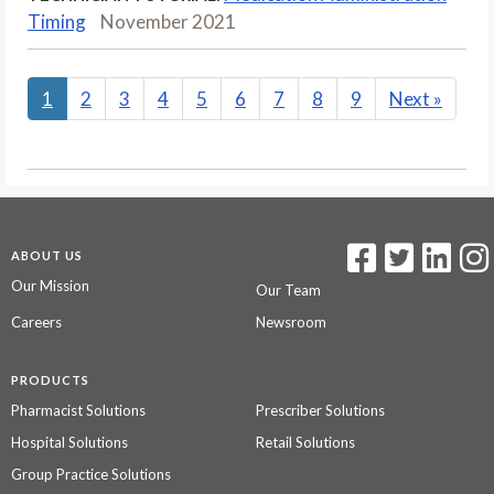
Timing
November 2021
1
2
3
4
5
6
7
8
9
Next
»
ABOUT US
Our Mission
Our Team
Careers
Newsroom
PRODUCTS
Pharmacist Solutions
Prescriber Solutions
Hospital Solutions
Retail Solutions
Group Practice Solutions