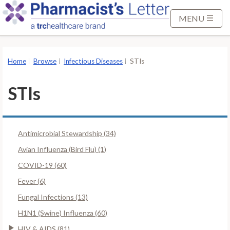
S
k
MENU
i
p
t
Home
Browse
Infectious Diseases
STIs
o
M
STIs
a
i
n
Antimicrobial Stewardship (34)
C
o
Avian Influenza (Bird Flu) (1)
n
COVID-19 (60)
t
Fever (6)
e
Fungal Infections (13)
n
t
H1N1 (Swine) Influenza (60)
HIV & AIDS (81)