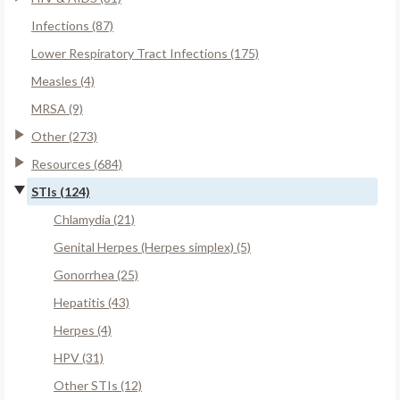
Infections (87)
Lower Respiratory Tract Infections (175)
Measles (4)
MRSA (9)
Other (273)
Resources (684)
STIs (124)
Chlamydia (21)
Genital Herpes (Herpes simplex) (5)
Gonorrhea (25)
Hepatitis (43)
Herpes (4)
HPV (31)
Other STIs (12)