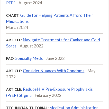
PEP”
August 2024
Guide for Helping Patients Afford Their
CHART:
Medications
March 2024
Navigate Treatments for Canker and Cold
ARTICLE:
Sores
August 2022
Specialty Meds
June 2022
FAQ:
Consider Nuances With Condoms
May
ARTICLE:
2022
Reduce HIV Pre-Exposure Prophylaxis
ARTICLE:
(PrEP) Stigma
February 2022
Medication Administration
TECHNICIAN TUTORIAL: