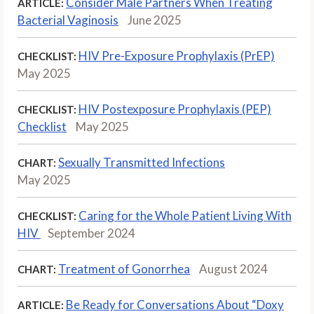
Consider Male Partners When Treating
ARTICLE:
Bacterial Vaginosis
June 2025
HIV Pre-Exposure Prophylaxis (PrEP)
CHECKLIST:
May 2025
HIV Postexposure Prophylaxis (PEP)
CHECKLIST:
Checklist
May 2025
Sexually Transmitted Infections
CHART:
May 2025
Caring for the Whole Patient Living With
CHECKLIST:
HIV
September 2024
Treatment of Gonorrhea
August 2024
CHART:
Be Ready for Conversations About “Doxy
ARTICLE: