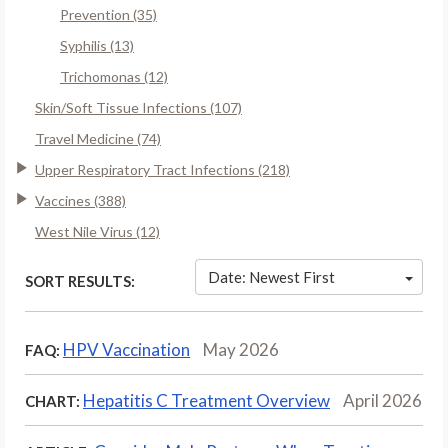
Prevention (35)
Syphilis (13)
Trichomonas (12)
Skin/Soft Tissue Infections (107)
Travel Medicine (74)
Upper Respiratory Tract Infections (218)
Vaccines (388)
West Nile Virus (12)
Date: Newest First
SORT RESULTS:
HPV Vaccination
May 2026
FAQ:
Hepatitis C Treatment Overview
April 2026
CHART: