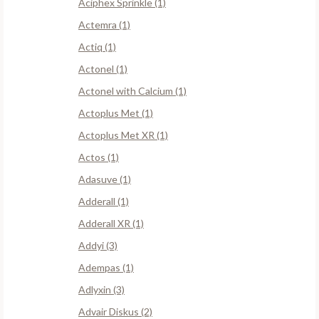
Aciphex Sprinkle (1)
Actemra (1)
Actiq (1)
Actonel (1)
Actonel with Calcium (1)
Actoplus Met (1)
Actoplus Met XR (1)
Actos (1)
Adasuve (1)
Adderall (1)
Adderall XR (1)
Addyi (3)
Adempas (1)
Adlyxin (3)
Advair Diskus (2)