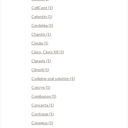
CellCept (1)
Celontin (1)
Cerdelga (1)
Chantix (1)
Cimzia (1)
Cipro, Cipro XR (1)
Claravis (1)
Clinoril (1)
Codeine oral solution (1)
Colcrys (1)
Combunox (1)
Concerta (1)
Contrave (1)
Copegus (1)