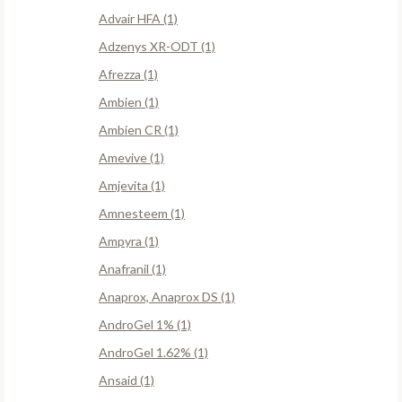
Advair HFA (1)
Adzenys XR-ODT (1)
Afrezza (1)
Ambien (1)
Ambien CR (1)
Amevive (1)
Amjevita (1)
Amnesteem (1)
Ampyra (1)
Anafranil (1)
Anaprox, Anaprox DS (1)
AndroGel 1% (1)
AndroGel 1.62% (1)
Ansaid (1)