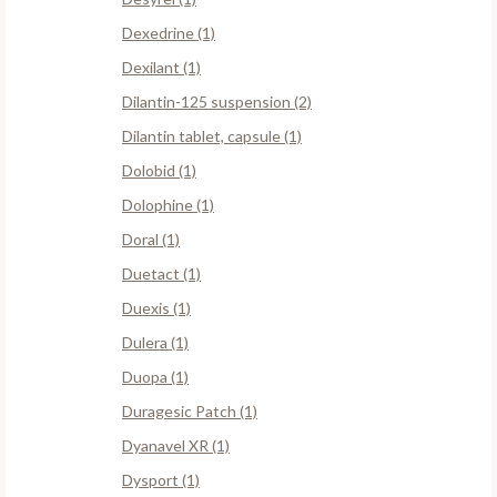
Dexedrine (1)
Dexilant (1)
Dilantin-125 suspension (2)
Dilantin tablet, capsule (1)
Dolobid (1)
Dolophine (1)
Doral (1)
Duetact (1)
Duexis (1)
Dulera (1)
Duopa (1)
Duragesic Patch (1)
Dyanavel XR (1)
Dysport (1)