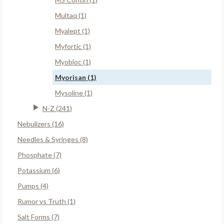
Multaq (1)
Myalept (1)
Myfortic (1)
Myobloc (1)
Myorisan (1)
Mysoline (1)
N-Z (241)
Nebulizers (16)
Needles & Syringes (8)
Phosphate (7)
Potassium (6)
Pumps (4)
Rumor vs Truth (1)
Salt Forms (7)