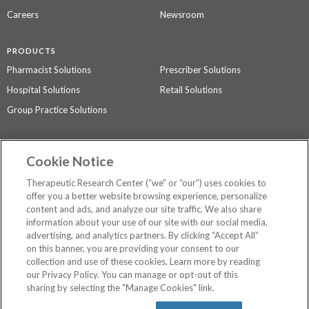
Careers
Newsroom
PRODUCTS
Pharmacist Solutions
Prescriber Solutions
Hospital Solutions
Retail Solutions
Group Practice Solutions
SUPPORT & POLICIES
Cookie Notice
Contact Us
Access Agreement
Therapeutic Research Center (“we” or “our”) uses cookies to
Privacy Policy
offer you a better website browsing experience, personalize
content and ads, and analyze our site traffic. We also share
The contents of this website are not intended to be a substitute for
information about your use of our site with our social media,
professional medical advice, diagnosis, or treatment.
See additional
advertising, and analytics partners. By clicking “Accept All”
information
.
on this banner, you are providing your consent to our
collection and use of these cookies. Learn more by reading
our Privacy Policy. You can manage or opt-out of this
sharing by selecting the "Manage Cookies" link.
©
2026 Therapeutic Research Center. All Rights Reserved