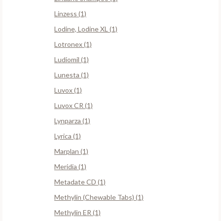
Linzess (1)
Lodine, Lodine XL (1)
Lotronex (1)
Ludiomil (1)
Lunesta (1)
Luvox (1)
Luvox CR (1)
Lynparza (1)
Lyrica (1)
Marplan (1)
Meridia (1)
Metadate CD (1)
Methylin (Chewable Tabs) (1)
Methylin ER (1)