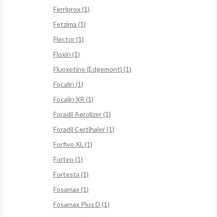
Ferriprox (1)
Fetzima (1)
Flector (1)
Floxin (1)
Fluoxetine (Edgemont) (1)
Focalin (1)
Focalin XR (1)
Foradil Aerolizer (1)
Foradil Certihaler (1)
Forfivo XL (1)
Forteo (1)
Fortesta (1)
Fosamax (1)
Fosamax Plus D (1)