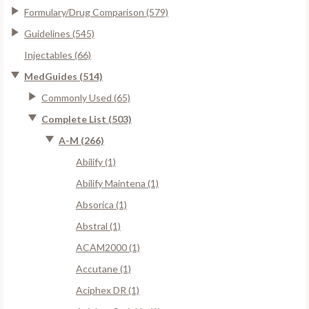
Formulary/Drug Comparison (579)
Guidelines (545)
Injectables (66)
MedGuides (514)
Commonly Used (65)
Complete List (503)
A-M (266)
Abilify (1)
Abilify Maintena (1)
Absorica (1)
Abstral (1)
ACAM2000 (1)
Accutane (1)
Aciphex DR (1)