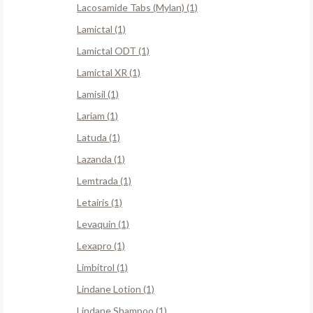
Lacosamide Tabs (Mylan) (1)
Lamictal (1)
Lamictal ODT (1)
Lamictal XR (1)
Lamisil (1)
Lariam (1)
Latuda (1)
Lazanda (1)
Lemtrada (1)
Letairis (1)
Levaquin (1)
Lexapro (1)
Limbitrol (1)
Lindane Lotion (1)
Lindane Shampoo (1)