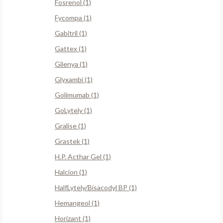
Fosrenol (1)
Fycompa (1)
Gabitril (1)
Gattex (1)
Gilenya (1)
Glyxambi (1)
Golimumab (1)
GoLytely (1)
Gralise (1)
Grastek (1)
H.P. Acthar Gel (1)
Halcion (1)
HalfLytely/Bisacodyl BP (1)
Hemangeol (1)
Horizant (1)