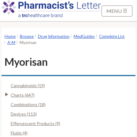
S
k
MENU
i
p
t
Home
Browse
Drug Information
MedGuides
Complete List
o
A-M
Myorisan
M
a
Myorisan
i
n
C
Cannabinoids (19)
o
n
Charts (647)
t
Combinations (18)
e
Devices (113)
n
Effervescent Products (9)
t
Fluids (4)