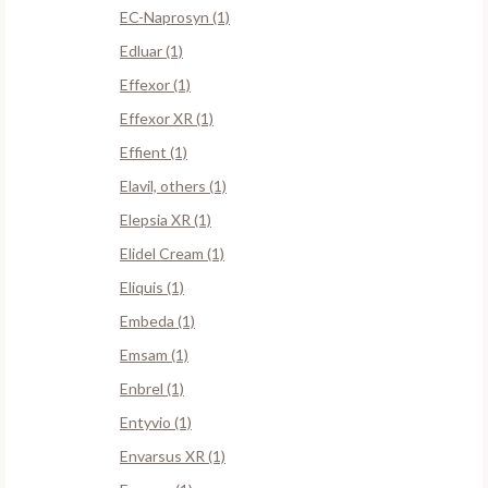
EC-Naprosyn (1)
Edluar (1)
Effexor (1)
Effexor XR (1)
Effient (1)
Elavil, others (1)
Elepsia XR (1)
Elidel Cream (1)
Eliquis (1)
Embeda (1)
Emsam (1)
Enbrel (1)
Entyvio (1)
Envarsus XR (1)