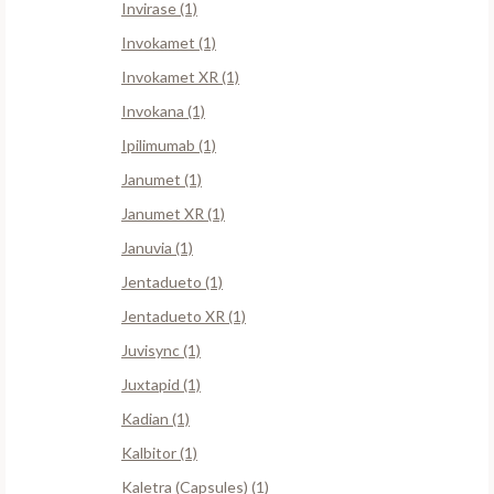
Invirase (1)
Invokamet (1)
Invokamet XR (1)
Invokana (1)
Ipilimumab (1)
Janumet (1)
Janumet XR (1)
Januvia (1)
Jentadueto (1)
Jentadueto XR (1)
Juvisync (1)
Juxtapid (1)
Kadian (1)
Kalbitor (1)
Kaletra (Capsules) (1)