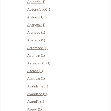
Aplenzin (1)
Aptensio XR (1)
Aptiom (1)
Aptryxol (1)
Aranesp (1)
Aristada (1)
Arthrotec (1)
Asendin (1)
Astagraf XL (1)
Atelvia (1)
Aubagio (1)
Avandamet (1)
Avandaryl (1)
Avandia (1)
Aveed (1)