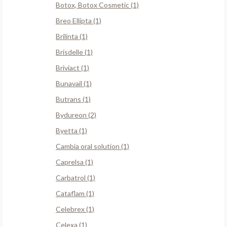
Botox, Botox Cosmetic (1)
Breo Ellipta (1)
Brilinta (1)
Brisdelle (1)
Briviact (1)
Bunavail (1)
Butrans (1)
Bydureon (2)
Byetta (1)
Cambia oral solution (1)
Caprelsa (1)
Carbatrol (1)
Cataflam (1)
Celebrex (1)
Celexa (1)