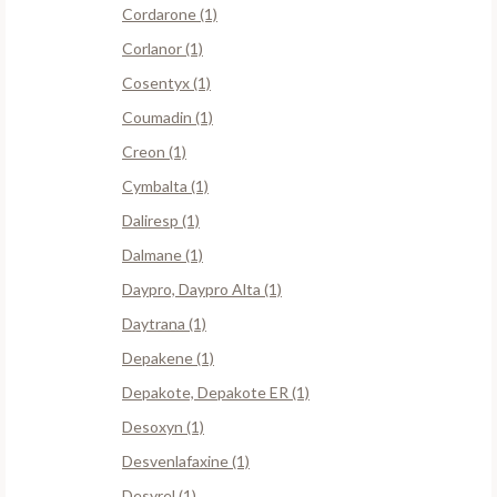
Cordarone (1)
Corlanor (1)
Cosentyx (1)
Coumadin (1)
Creon (1)
Cymbalta (1)
Daliresp (1)
Dalmane (1)
Daypro, Daypro Alta (1)
Daytrana (1)
Depakene (1)
Depakote, Depakote ER (1)
Desoxyn (1)
Desvenlafaxine (1)
Desyrel (1)