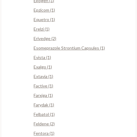
Epogen (1)
Epzicom (1)
Equetro (1)
Erelzi (1)
Erivedge (2)
Esomeprazole Strontium Capsules (1)
Evista (1)
Exalgo (1)
Extavia (1)
Factive (1)
Farxiga (1)
Farydak (1)
Felbatol (1)
Feldene (2)
Fentora (1)