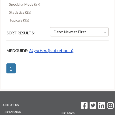
Specialty Meds (57)
Statistics (25)
Topicals (35)
Date: Newest First
SORT RESULTS:
Myorisan
(Isotretinoin)
MEDGUIDE:
1
ABOUT US
Our Mission
Our Team