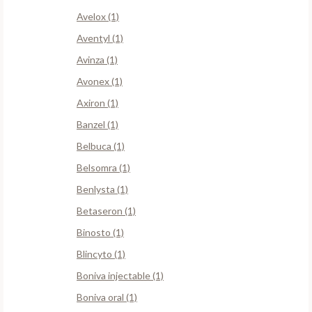
Avelox (1)
Aventyl (1)
Avinza (1)
Avonex (1)
Axiron (1)
Banzel (1)
Belbuca (1)
Belsomra (1)
Benlysta (1)
Betaseron (1)
Binosto (1)
Blincyto (1)
Boniva injectable (1)
Boniva oral (1)