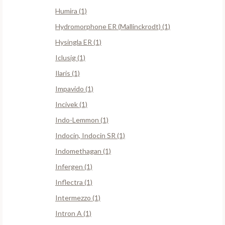
Humira (1)
Hydromorphone ER (Mallinckrodt) (1)
Hysingla ER (1)
Iclusig (1)
Ilaris (1)
Impavido (1)
Incivek (1)
Indo-Lemmon (1)
Indocin, Indocin SR (1)
Indomethagan (1)
Infergen (1)
Inflectra (1)
Intermezzo (1)
Intron A (1)