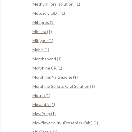
Methylin (oral solution) (1)
Metozolv ODT (1)
Mifeprex (1)
Mircera (1)
Mitigare (1)
Mobic (1)
Morphabond (1)
Morphine CR (1)
Morphine/Naltrexone (1)
Morphine Sulfate Oral Solution (1)
Motrin (1)
Movantik (1)
MoviPrep (1)
Moxifloxacin Inj. (Fresenius Kabi) (1)
MS Contin (1)