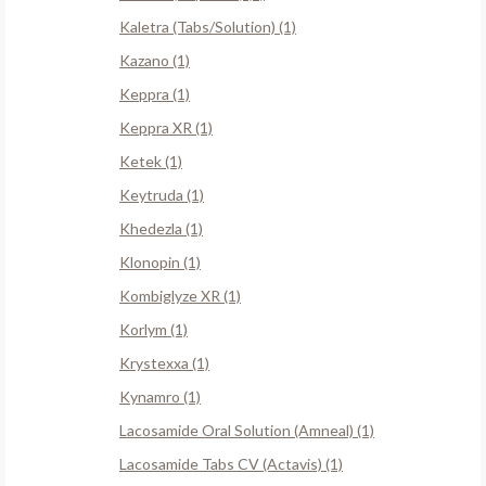
Kaletra (Tabs/Solution) (1)
Kazano (1)
Keppra (1)
Keppra XR (1)
Ketek (1)
Keytruda (1)
Khedezla (1)
Klonopin (1)
Kombiglyze XR (1)
Korlym (1)
Krystexxa (1)
Kynamro (1)
Lacosamide Oral Solution (Amneal) (1)
Lacosamide Tabs CV (Actavis) (1)