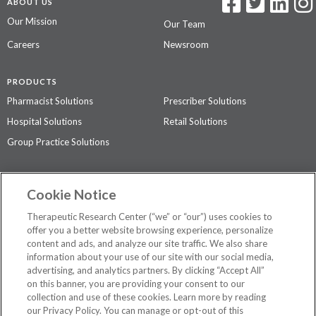
ABOUT US
Our Mission
Our Team
Careers
Newsroom
PRODUCTS
Pharmacist Solutions
Prescriber Solutions
Hospital Solutions
Retail Solutions
Group Practice Solutions
SUPPORT & POLICIES
Cookie Notice
Contact Us
Access Agreement
Therapeutic Research Center (“we” or “our”) uses cookies to
Privacy Policy
offer you a better website browsing experience, personalize
content and ads, and analyze our site traffic. We also share
The contents of this website are not intended to be a substitute for
information about your use of our site with our social media,
professional medical advice, diagnosis, or treatment.
See additional
advertising, and analytics partners. By clicking “Accept All”
information
.
on this banner, you are providing your consent to our
collection and use of these cookies. Learn more by reading
our Privacy Policy. You can manage or opt-out of this