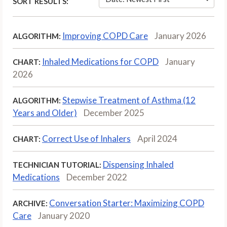
SORT RESULTS:
Improving COPD Care
January 2026
ALGORITHM:
Inhaled Medications for COPD
January
CHART:
2026
Stepwise Treatment of Asthma (12
ALGORITHM:
Years and Older)
December 2025
Correct Use of Inhalers
April 2024
CHART:
Dispensing Inhaled
TECHNICIAN TUTORIAL:
Medications
December 2022
Conversation Starter: Maximizing COPD
ARCHIVE:
Care
January 2020