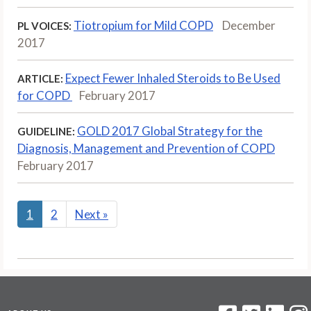
Tiotropium for Mild COPD
December
PL VOICES:
2017
Expect Fewer Inhaled Steroids to Be Used
ARTICLE:
for COPD
February 2017
GOLD 2017 Global Strategy for the
GUIDELINE:
Diagnosis, Management and Prevention of COPD
February 2017
1
2
Next
»