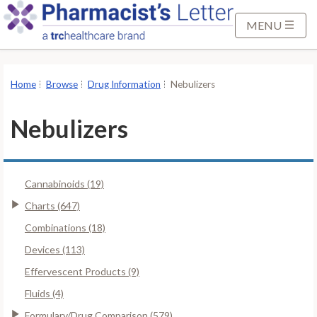
S
k
MENU
i
p
t
Home
Browse
Drug Information
Nebulizers
o
M
Nebulizers
a
i
n
Cannabinoids (19)
C
o
Charts (647)
n
Combinations (18)
t
Devices (113)
e
Effervescent Products (9)
n
t
Fluids (4)
Formulary/Drug Comparison (579)