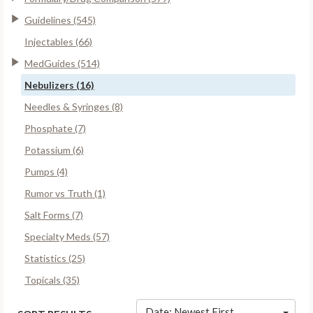
Guidelines (545)
Injectables (66)
MedGuides (514)
Nebulizers (16)
Needles & Syringes (8)
Phosphate (7)
Potassium (6)
Pumps (4)
Rumor vs Truth (1)
Salt Forms (7)
Specialty Meds (57)
Statistics (25)
Topicals (35)
Date: Newest First