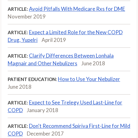
Avoid Pitfalls With Medicare Rxs for DME
ARTICLE:
November 2019
Expect a Limited Role for the New COPD
ARTICLE:
Drug, Yupelri
April 2019
Clarify Differences Between Lonhala
ARTICLE:
Magnair and Other Nebulizers
June 2018
How to Use Your Nebulizer
PATIENT EDUCATION:
June 2018
Expect to See Trelegy Used Last-Line for
ARTICLE:
COPD
January 2018
Don't Recommend Spiriva First-Line for Mild
ARTICLE:
COPD
December 2017