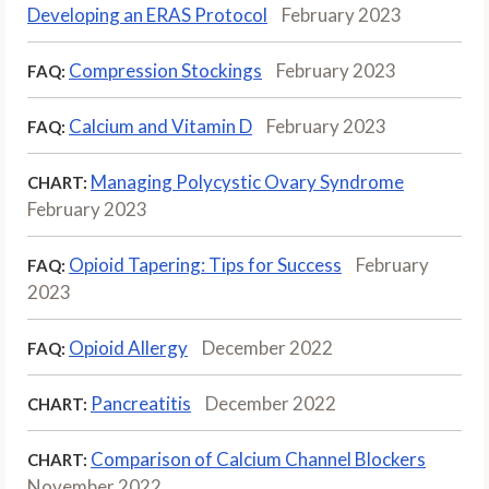
Developing an ERAS Protocol
February 2023
Compression Stockings
February 2023
FAQ:
Calcium and Vitamin D
February 2023
FAQ:
Managing Polycystic Ovary Syndrome
CHART:
February 2023
Opioid Tapering: Tips for Success
February
FAQ:
2023
Opioid Allergy
December 2022
FAQ:
Pancreatitis
December 2022
CHART:
Comparison of Calcium Channel Blockers
CHART:
November 2022