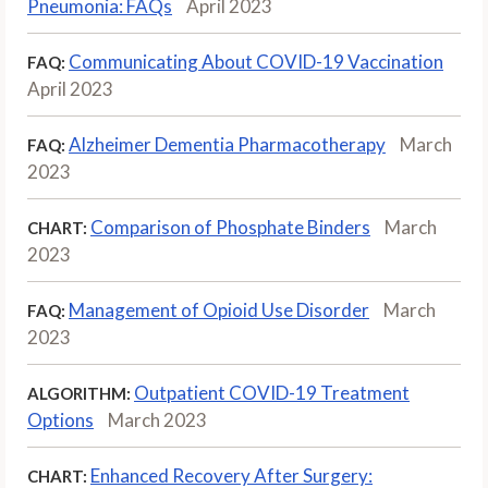
Pneumonia: FAQs
April 2023
Communicating About COVID-19 Vaccination
FAQ:
April 2023
Alzheimer Dementia Pharmacotherapy
March
FAQ:
2023
Comparison of Phosphate Binders
March
CHART:
2023
Management of Opioid Use Disorder
March
FAQ:
2023
Outpatient COVID-19 Treatment
ALGORITHM:
Options
March 2023
Enhanced Recovery After Surgery:
CHART: