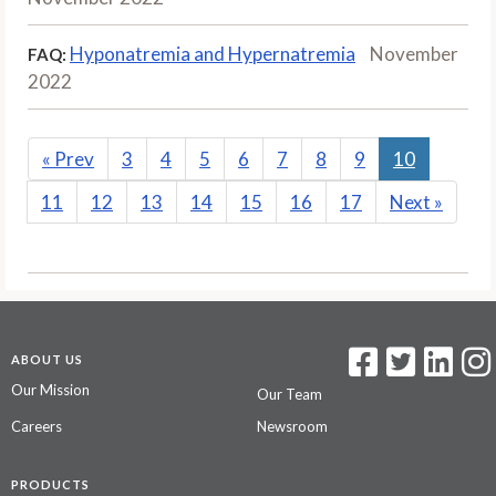
Hyponatremia and Hypernatremia
November
FAQ:
2022
«
Prev
3
4
5
6
7
8
9
10
11
12
13
14
15
16
17
Next
»
ABOUT US
Our Mission
Our Team
Careers
Newsroom
PRODUCTS