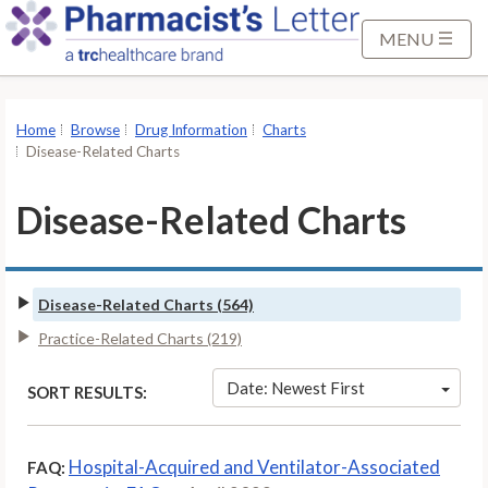
S
k
MENU
i
p
t
Home
Browse
Drug Information
Charts
o
Disease-Related Charts
M
a
Disease-Related Charts
i
n
C
Disease-Related Charts (564)
o
n
Practice-Related Charts (219)
t
Date: Newest First
SORT RESULTS:
e
n
t
Hospital-Acquired and Ventilator-Associated
FAQ: