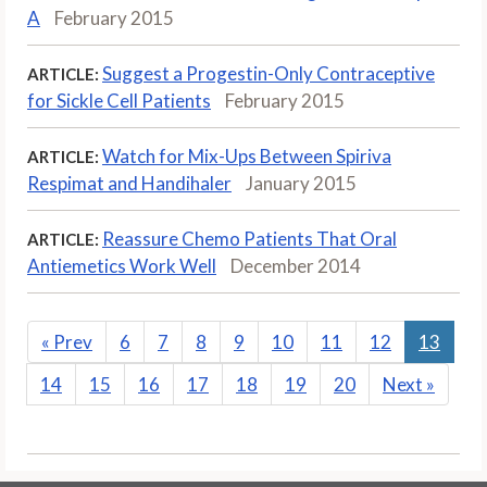
A
February 2015
Suggest a Progestin-Only Contraceptive
ARTICLE:
for Sickle Cell Patients
February 2015
Watch for Mix-Ups Between Spiriva
ARTICLE:
Respimat and Handihaler
January 2015
Reassure Chemo Patients That Oral
ARTICLE:
Antiemetics Work Well
December 2014
«
Prev
6
7
8
9
10
11
12
13
14
15
16
17
18
19
20
Next
»