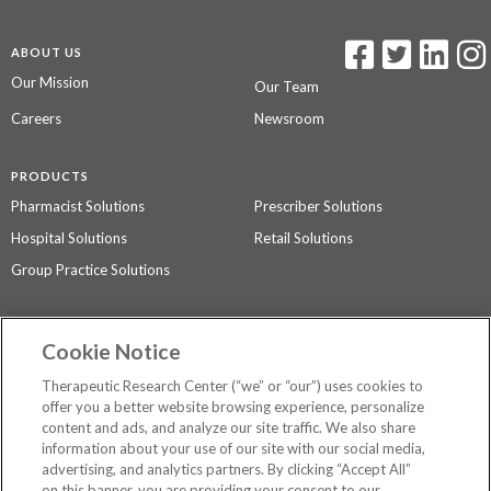
ABOUT US
Our Mission
Our Team
Careers
Newsroom
PRODUCTS
Pharmacist Solutions
Prescriber Solutions
Hospital Solutions
Retail Solutions
Group Practice Solutions
SUPPORT & POLICIES
Cookie Notice
Contact Us
Access Agreement
Therapeutic Research Center (“we” or “our”) uses cookies to
Privacy Policy
offer you a better website browsing experience, personalize
content and ads, and analyze our site traffic. We also share
The contents of this website are not intended to be a substitute for
information about your use of our site with our social media,
professional medical advice, diagnosis, or treatment.
See additional
advertising, and analytics partners. By clicking “Accept All”
information
.
on this banner, you are providing your consent to our