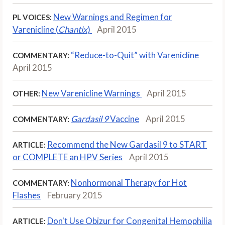
New Warnings and Regimen for
PL VOICES:
Varenicline (
Chantix
)
April 2015
“Reduce-to-Quit” with Varenicline
COMMENTARY:
April 2015
New Varenicline Warnings
April 2015
OTHER:
Gardasil 9
Vaccine
April 2015
COMMENTARY:
Recommend the New Gardasil 9 to START
ARTICLE:
or COMPLETE an HPV Series
April 2015
Nonhormonal Therapy for Hot
COMMENTARY:
Flashes
February 2015
Don't Use Obizur for Congenital Hemophilia
ARTICLE: