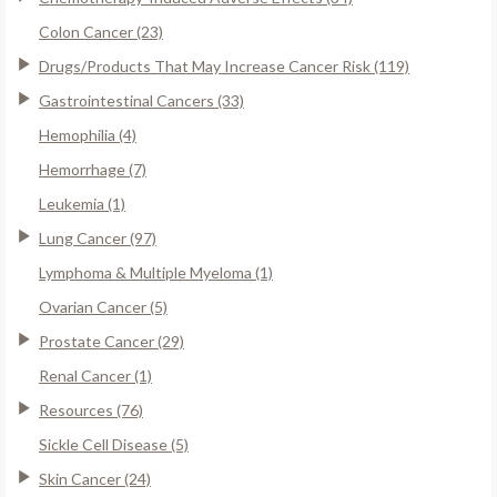
Colon Cancer (23)
Drugs/Products That May Increase Cancer Risk (119)
Gastrointestinal Cancers (33)
Hemophilia (4)
Hemorrhage (7)
Leukemia (1)
Lung Cancer (97)
Lymphoma & Multiple Myeloma (1)
Ovarian Cancer (5)
Prostate Cancer (29)
Renal Cancer (1)
Resources (76)
Sickle Cell Disease (5)
Skin Cancer (24)