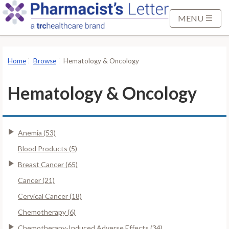
S
k
MENU
i
p
t
Home
Browse
Hematology & Oncology
o
M
Hematology & Oncology
a
i
n
Anemia (53)
C
o
Blood Products (5)
n
Breast Cancer (65)
t
Cancer (21)
e
Cervical Cancer (18)
n
t
Chemotherapy (6)
Chemotherapy-Induced Adverse Effects (34)