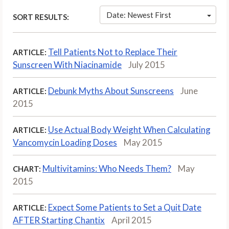
Date: Newest First
SORT RESULTS:
Tell Patients Not to Replace Their
ARTICLE:
Sunscreen With Niacinamide
July 2015
Debunk Myths About Sunscreens
June
ARTICLE:
2015
Use Actual Body Weight When Calculating
ARTICLE:
Vancomycin Loading Doses
May 2015
Multivitamins: Who Needs Them?
May
CHART:
2015
Expect Some Patients to Set a Quit Date
ARTICLE:
AFTER Starting Chantix
April 2015