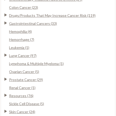
Colon Cancer (23)
Drugs/Products That May Increase Cancer Risk (119)
Gastrointestinal Cancers (33)
Hemophilia (4)
Hemorrhage (7)
Leukemia (1)
Lung Cancer (97)
Lymphoma & Multiple Myeloma (1)
Ovarian Cancer (5)
Prostate Cancer (29)
Renal Cancer (1)
Resources (76)
Sickle Cell Disease (5)
Skin Cancer (24)