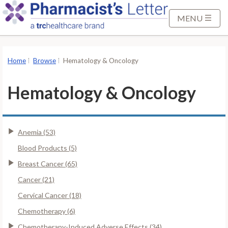
S
k
MENU
i
p
t
Home
Browse
Hematology & Oncology
o
M
Hematology & Oncology
a
i
n
Anemia (53)
C
o
Blood Products (5)
n
Breast Cancer (65)
t
Cancer (21)
e
Cervical Cancer (18)
n
t
Chemotherapy (6)
Chemotherapy-Induced Adverse Effects (34)