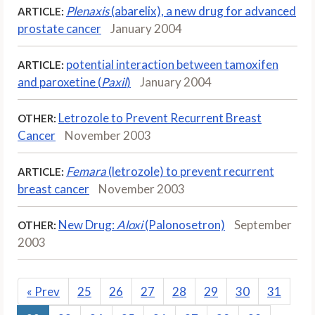
Plenaxis
(abarelix), a new drug for advanced
ARTICLE:
prostate cancer
January 2004
potential interaction between tamoxifen
ARTICLE:
and paroxetine (
Paxil
)
January 2004
Letrozole to Prevent Recurrent Breast
OTHER:
Cancer
November 2003
Femara
(letrozole) to prevent recurrent
ARTICLE:
breast cancer
November 2003
New Drug:
Aloxi
(Palonosetron)
September
OTHER:
2003
«
Prev
25
26
27
28
29
30
31