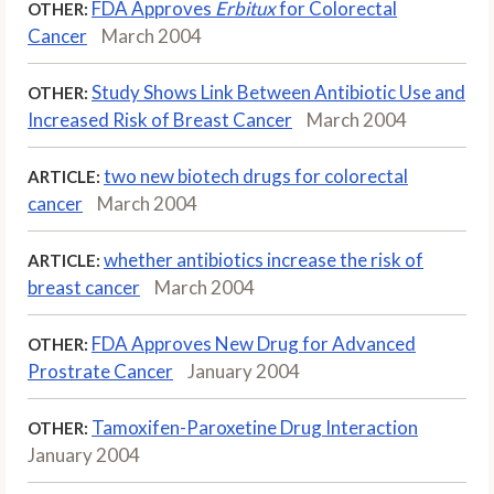
FDA Approves
Erbitux
for Colorectal
OTHER:
Cancer
March 2004
Study Shows Link Between Antibiotic Use and
OTHER:
Increased Risk of Breast Cancer
March 2004
two new biotech drugs for colorectal
ARTICLE:
cancer
March 2004
whether antibiotics increase the risk of
ARTICLE:
breast cancer
March 2004
FDA Approves New Drug for Advanced
OTHER:
Prostrate Cancer
January 2004
Tamoxifen-Paroxetine Drug Interaction
OTHER:
January 2004