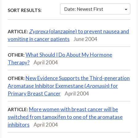
Date: Newest First
SORT RESULTS:
Zyprexa
(olanzapine) to prevent nausea and
ARTICLE:
vomiting in cancer patients
June 2004
What Should I Do About My Hormone
OTHER:
Therapy?
April 2004
New Evidence Supports the Third-generation
OTHER:
Aromatase Inhibitor Exemestane (
Aromasin
) for
Primary Breast Cancer
April 2004
More women with breast cancer will be
ARTICLE:
switched from tamoxifen to one of the aromatase
inhibitors
April 2004