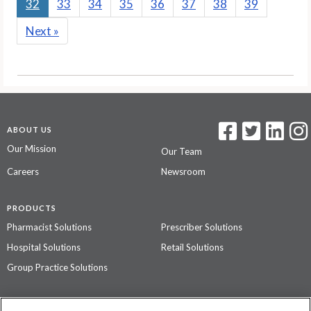
32
33
34
35
36
37
38
39
Next
»
ABOUT US
Our Mission
Our Team
Careers
Newsroom
PRODUCTS
Pharmacist Solutions
Prescriber Solutions
Hospital Solutions
Retail Solutions
Group Practice Solutions
SUPPORT & POLICIES