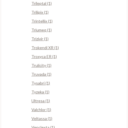
Trileptal (1)
Trilipix (1)
Trintellix (1)
Triumeq (1)
Trizivir (1)
Trokendi XR (1)
Troxyca ER (1)
Trulicity (1)
Truvada (1)
Tysabri (1)
Tyzeka (1)
Ultresa (1)
Valchlor (1)
Veltassa (1)
Venclexta (1)