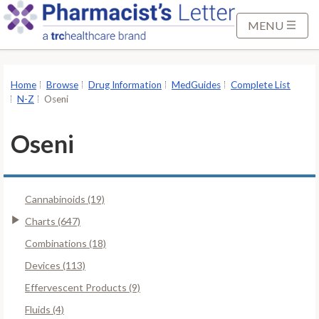
S
k
MENU
i
p
t
Home
Browse
Drug Information
MedGuides
Complete List
o
N-Z
Oseni
M
a
Oseni
i
n
C
Cannabinoids (19)
o
n
Charts (647)
t
Combinations (18)
e
Devices (113)
n
Effervescent Products (9)
t
Fluids (4)