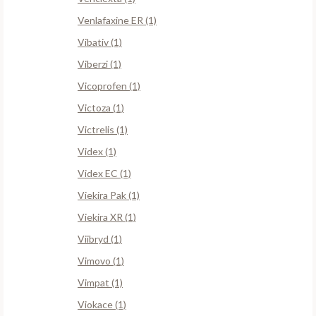
Venlafaxine ER (1)
Vibativ (1)
Viberzi (1)
Vicoprofen (1)
Victoza (1)
Victrelis (1)
Videx (1)
Videx EC (1)
Viekira Pak (1)
Viekira XR (1)
Viibryd (1)
Vimovo (1)
Vimpat (1)
Viokace (1)