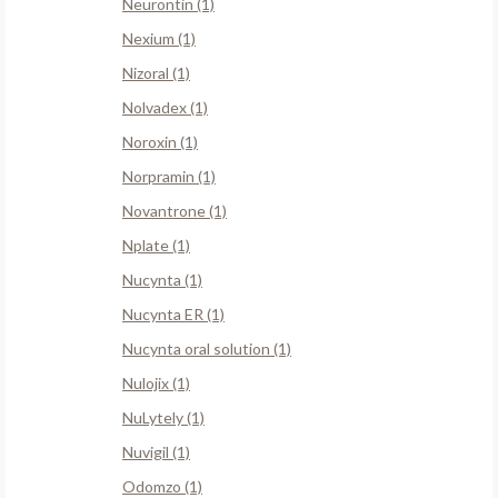
Neurontin (1)
Nexium (1)
Nizoral (1)
Nolvadex (1)
Noroxin (1)
Norpramin (1)
Novantrone (1)
Nplate (1)
Nucynta (1)
Nucynta ER (1)
Nucynta oral solution (1)
Nulojix (1)
NuLytely (1)
Nuvigil (1)
Odomzo (1)