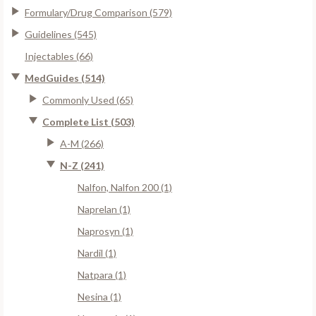
Formulary/Drug Comparison (579)
Guidelines (545)
Injectables (66)
MedGuides (514)
Commonly Used (65)
Complete List (503)
A-M (266)
N-Z (241)
Nalfon, Nalfon 200 (1)
Naprelan (1)
Naprosyn (1)
Nardil (1)
Natpara (1)
Nesina (1)