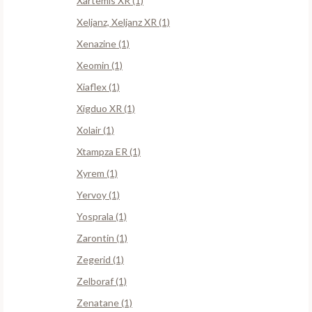
Xartemis XR (1)
Xeljanz, Xeljanz XR (1)
Xenazine (1)
Xeomin (1)
Xiaflex (1)
Xigduo XR (1)
Xolair (1)
Xtampza ER (1)
Xyrem (1)
Yervoy (1)
Yosprala (1)
Zarontin (1)
Zegerid (1)
Zelboraf (1)
Zenatane (1)