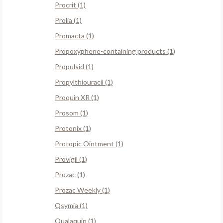
Procrit (1)
Prolia (1)
Promacta (1)
Propoxyphene-containing products (1)
Propulsid (1)
Propylthiouracil (1)
Proquin XR (1)
Prosom (1)
Protonix (1)
Protopic Ointment (1)
Provigil (1)
Prozac (1)
Prozac Weekly (1)
Qsymia (1)
Qualaquin (1)