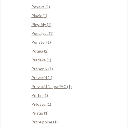
Pexeva (1)
Plavix (1)
Plegridy (1)
Pomalyst (1)
Ponstel (1)
Potiga (2)
Pradaxa (1)
Prepopik (1)
Prevacid (1)
Prevacid NapraPAC (1)
Priftin (1)
Prilosec (1)
Pristiq (1)
Probuphine (1)