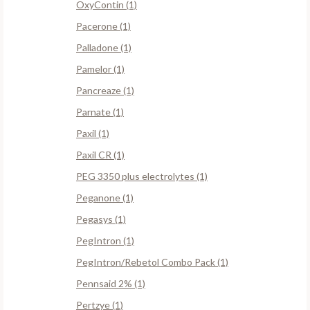
OxyContin (1)
Pacerone (1)
Palladone (1)
Pamelor (1)
Pancreaze (1)
Parnate (1)
Paxil (1)
Paxil CR (1)
PEG 3350 plus electrolytes (1)
Peganone (1)
Pegasys (1)
PegIntron (1)
PegIntron/Rebetol Combo Pack (1)
Pennsaid 2% (1)
Pertzye (1)