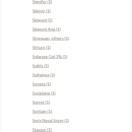
Signifor (1)
Silenor (1)
Simponi (1)
Simponi Aria (1)
Sinequan, others (1)
Sirturo (1)
Solaraze Gel 3% (1)
Soliris (1)
Soltamox (1)
Sonata (1)
Soriatane (1)
Sotret (1)
Spritam (1)
Sprix Nasal Spray (1)
Stavzor (1)