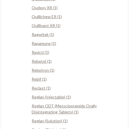
Qudexy XR (1)
Quillichew ER (1)
Quillivant XR (1)
Ragwitek (1)
Rapamune (1)
Ravicti (1)
Rebetol (1)
Rebetron (1)
Rebif (1)
Reclast (1)
Reglan (Injectable) (1)
Reglan ODT (Metoclopramide Orally
Disintegrating Tablets) (1)
Reglan (Solution) (1)