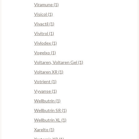
Viramune (1)
Visicol (1)
Vivactil (1)
Vivitrol (1)
Vivlodex (1)
Vogelxo (1)
Voltaren, Voltaren Gel (1)
Voltaren XR (1)
Votrient (1)
Vyvanse (1)
Wellbutrin (1)
Wellbutrin SR (1)
Wellbutrin XL (1)
Xarelto (1)