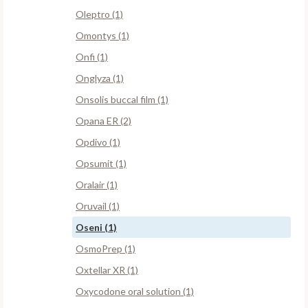
Oleptro (1)
Omontys (1)
Onfi (1)
Onglyza (1)
Onsolis buccal film (1)
Opana ER (2)
Opdivo (1)
Opsumit (1)
Oralair (1)
Oruvail (1)
Oseni (1)
OsmoPrep (1)
Oxtellar XR (1)
Oxycodone oral solution (1)