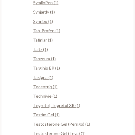
SymlinPen (1)
Synjardy (1)
Synribo (1)
Tab-Profen (1)
Tafinlar (1)
Taltz (1)
Tanzeum (1)
Targiniq ER (1)
Tasigna (1)
Tecentriq (1)
Technivie (1)
Tegretol, Tegretol XR (1)
Testim Gel (1)
Testosterone Gel (Perrigo) (1)
Testosterone Gel (Teva) (1)