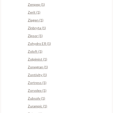
Zenpep (1)
Zerit (1)
Ziagen (1)
Zinbryta (1)
Zipsor (1)
Zohydro ER (1)
Zoloft (1)
Zolpimist (1)
Zonegran (1)
Zontivity (1)
Zortress (1)
Zorvolex (1)
Zubsolv (1)
Zurampic (1)