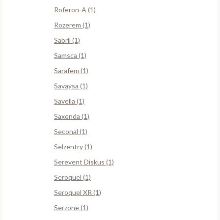
Roferon-A (1)
Rozerem (1)
Sabril (1)
Samsca (1)
Sarafem (1)
Savaysa (1)
Savella (1)
Saxenda (1)
Seconal (1)
Selzentry (1)
Serevent Diskus (1)
Seroquel (1)
Seroquel XR (1)
Serzone (1)