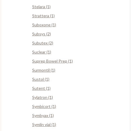
Stelara (1)
Strattera (1)
Suboxone (1)
Subsys (2)
Subutex (2)
Suclear (1)
Suprep Bowel Prep (1)
Surmontil (1)
Sustol (1)
Sutent (1)
Sylatron (1)
Symbicort (1)
Symbyax (1)
Symlin vial (1)