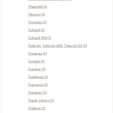
Thalomid (1)
Tikosyn (1)
Tivorbex (1)
Tofranil (1)
Tofranil-PM (1)
Tolectin, Tolectin 600, Tolectin DS (1)
Topamax (1)
Toradol (1)
Tracleer (1)
Tradjenta (1)
Tranxene (1)
Treximet (1)
Triavil, others (1)
Tridione (1)