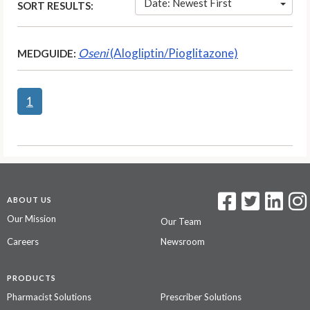
Date: Newest First
SORT RESULTS:
Oseni
(Alogliptin/Pioglitazone)
MEDGUIDE:
1
ABOUT US
Our Mission
Our Team
Careers
Newsroom
PRODUCTS
Pharmacist Solutions
Prescriber Solutions