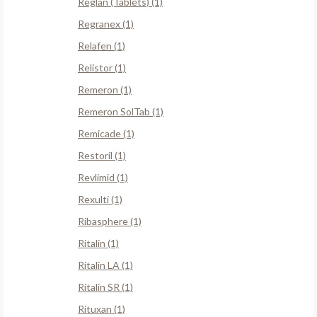
Reglan (Tablets) (1)
Regranex (1)
Relafen (1)
Relistor (1)
Remeron (1)
Remeron SolTab (1)
Remicade (1)
Restoril (1)
Revlimid (1)
Rexulti (1)
Ribasphere (1)
Ritalin (1)
Ritalin LA (1)
Ritalin SR (1)
Rituxan (1)