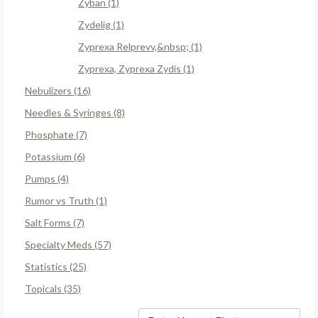
Zyban (1)
Zydelig (1)
Zyprexa Relprevv,&nbsp; (1)
Zyprexa, Zyprexa Zydis (1)
Nebulizers (16)
Needles & Syringes (8)
Phosphate (7)
Potassium (6)
Pumps (4)
Rumor vs Truth (1)
Salt Forms (7)
Specialty Meds (57)
Statistics (25)
Topicals (35)